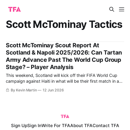
Scott McTominay Tactics
Scott McTominay Scout Report At
Scotland & Napoli 2025/2026: Can Tartan
Army Advance Past The World Cup Group
Stage? – Player Analysis
This weekend, Scotland will kick off their FIFA World Cup
campaign against Haiti in what will be their first match in a
World Cup finals since France ‘98. That tournament, 28
By Kevin Martin
12 Jun 2026
years ago, began with a gallant 2-1 loss to Mário Zagallo’s
eventual finalists Brazil in the opening
Sign Up
Sign In
Write For TFA
About TFA
Contact TFA