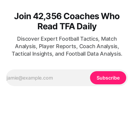
Join 42,356 Coaches Who
Read TFA Daily
Discover Expert Football Tactics, Match
Analysis, Player Reports, Coach Analysis,
Tactical Insights, and Football Data Analysis.
Subscribe