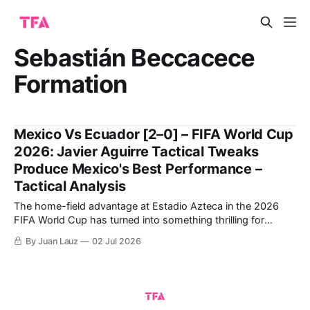
Sebastián Beccacece
Formation
Mexico Vs Ecuador [2–0] – FIFA World Cup
2026: Javier Aguirre Tactical Tweaks
Produce Mexico's Best Performance –
Tactical Analysis
The home-field advantage at Estadio Azteca in the 2026
FIFA World Cup has turned into something thrilling for
Mexico following a winning debut against South Africa and
By Juan Lauz
02 Jul 2026
closing the group stage by thrashing Czechia. This positive
dynamic has carried over into the Round of 32. Javier
Aguirre's