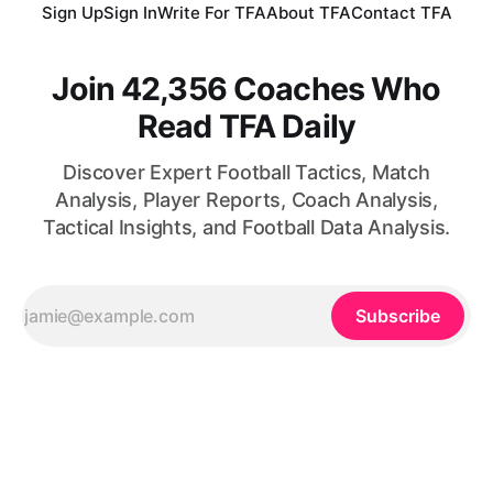
Sign Up
Sign In
Write For TFA
About TFA
Contact TFA
Join 42,356 Coaches Who
Read TFA Daily
Discover Expert Football Tactics, Match
Analysis, Player Reports, Coach Analysis,
Tactical Insights, and Football Data Analysis.
Subscribe