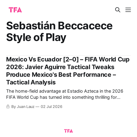
Sebastián Beccacece
Style of Play
Mexico Vs Ecuador [2–0] – FIFA World Cup
2026: Javier Aguirre Tactical Tweaks
Produce Mexico's Best Performance –
Tactical Analysis
The home-field advantage at Estadio Azteca in the 2026
FIFA World Cup has turned into something thrilling for
Mexico following a winning debut against South Africa and
By Juan Lauz
02 Jul 2026
closing the group stage by thrashing Czechia. This positive
dynamic has carried over into the Round of 32. Javier
Aguirre's