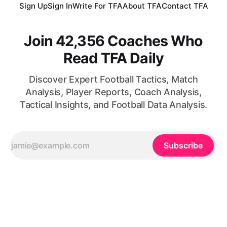
Sign Up
Sign In
Write For TFA
About TFA
Contact TFA
Join 42,356 Coaches Who
Read TFA Daily
Discover Expert Football Tactics, Match
Analysis, Player Reports, Coach Analysis,
Tactical Insights, and Football Data Analysis.
Subscribe