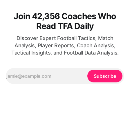
Join 42,356 Coaches Who
Read TFA Daily
Discover Expert Football Tactics, Match
Analysis, Player Reports, Coach Analysis,
Tactical Insights, and Football Data Analysis.
Subscribe