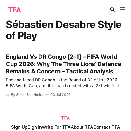
Sébastien Desabre Style
of Play
England Vs DR Congo [2–1] – FIFA World
Cup 2026: Why The Three Lions' Defence
Remains A Concern – Tactical Analysis
England faced DR Congo in the Round of 32 of the 2026
FIFA World Cup, and the match ended with a 2-1 win for the
English following a late comeback. DR Congo were able to
By Selim Ben Hmida
03 Jul 2026
score the first goal, but were ultimately unable to protect
their lead despite having
Sign Up
Sign In
Write For TFA
About TFA
Contact TFA