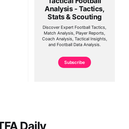
Tactical Football
Analysis - Tactics,
Stats & Scouting
Discover Expert Football Tactics,
Match Analysis, Player Reports,
Coach Analysis, Tactical Insights,
and Football Data Analysis.
Subscribe
FA Daily