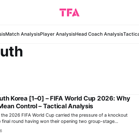
sis
Match Analysis
Player Analysis
Head Coach Analysis
Tactic
outh
outh Korea [1–0] – FIFA World Cup 2026: Why
Mean Control – Tactical Analysis
in the 2026 FIFA World Cup carried the pressure of a knockout
roup-stage fixture against Czechia taking place simultaneously,
26
South Korea to compete