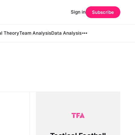
Sign in
Subscribe
al Theory
Team Analysis
Data Analysis