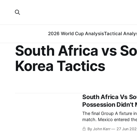
2026 World Cup Analysis
Tactical Analy
South Africa vs S
Korea Tactics
South Africa Vs S
Possession Didn't 
The final Group A fixture 
match. Mexico entered the final round having won their opening two group-stage
matches, with their last g
By John Kerr
27 Jun 20
leaving South Africa and 