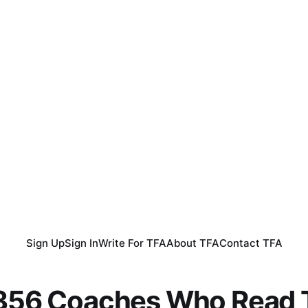
Sign Up
Sign In
Write For TFA
About TFA
Contact TFA
,356 Coaches Who Read T