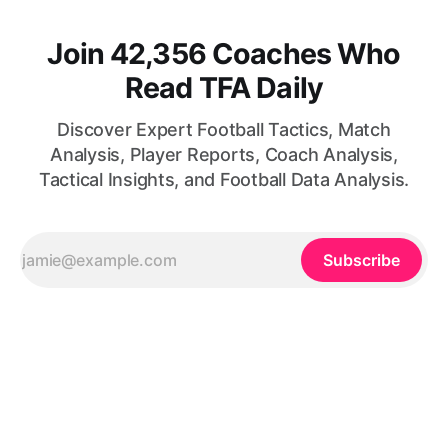
Join 42,356 Coaches Who
Read TFA Daily
Discover Expert Football Tactics, Match
Analysis, Player Reports, Coach Analysis,
Tactical Insights, and Football Data Analysis.
Subscribe