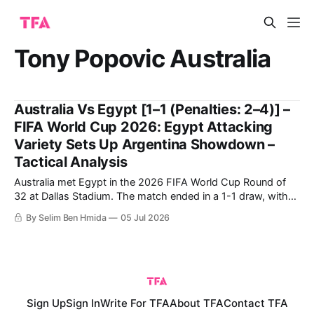
Tony Popovic Australia
Australia Vs Egypt [1–1 (Penalties: 2–4)] –
FIFA World Cup 2026: Egypt Attacking
Variety Sets Up Argentina Showdown –
Tactical Analysis
Australia met Egypt in the 2026 FIFA World Cup Round of
32 at Dallas Stadium. The match ended in a 1-1 draw, with
Egypt ultimately going through on penalties. Egypt's historic
By Selim Ben Hmida
05 Jul 2026
qualification to the Round of 16 comes after their first-ever
win in a World Cup,
Sign Up
Sign In
Write For TFA
About TFA
Contact TFA