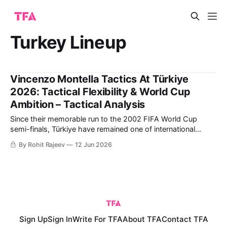
Turkey Lineup
Vincenzo Montella Tactics At Türkiye
2026: Tactical Flexibility & World Cup
Ambition – Tactical Analysis
Since their memorable run to the 2002 FIFA World Cup
semi-finals, Türkiye have remained one of international
football's most intriguing dark horses. Led by captain Hakan
By Rohit Rajeev
12 Jun 2026
Çalhanoğlu and coach Vincenzo Montella, they combine
experienced leadership with exciting young talents such as
Arda Güler and Kenan Yıldız. This
Sign Up
Sign In
Write For TFA
About TFA
Contact TFA