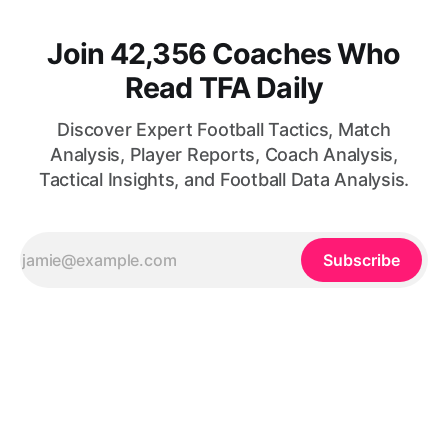
Join 42,356 Coaches Who
Read TFA Daily
Discover Expert Football Tactics, Match
Analysis, Player Reports, Coach Analysis,
Tactical Insights, and Football Data Analysis.
Subscribe