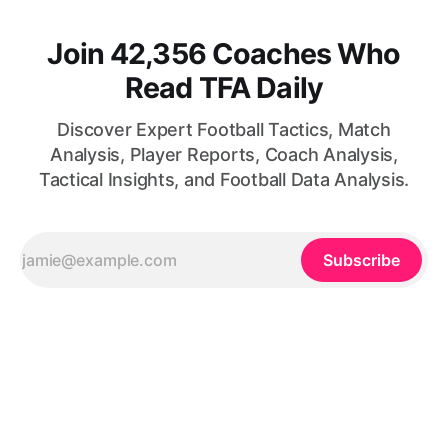
Join 42,356 Coaches Who
Read TFA Daily
Discover Expert Football Tactics, Match
Analysis, Player Reports, Coach Analysis,
Tactical Insights, and Football Data Analysis.
Subscribe