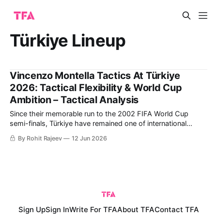
Türkiye Lineup
Vincenzo Montella Tactics At Türkiye
2026: Tactical Flexibility & World Cup
Ambition – Tactical Analysis
Since their memorable run to the 2002 FIFA World Cup
semi-finals, Türkiye have remained one of international
football's most intriguing dark horses. Led by captain Hakan
By Rohit Rajeev
12 Jun 2026
Çalhanoğlu and coach Vincenzo Montella, they combine
experienced leadership with exciting young talents such as
Arda Güler and Kenan Yıldız. This
Sign Up
Sign In
Write For TFA
About TFA
Contact TFA