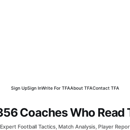
Sign Up
Sign In
Write For TFA
About TFA
Contact TFA
,356 Coaches Who Read T
Expert Football Tactics, Match Analysis, Player Repo