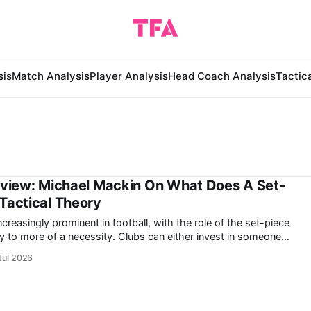
sis
Match Analysis
Player Analysis
Head Coach Analysis
Tactic
rview: Michael Mackin On What Does A Set-
Tactical Theory
reasingly prominent in football, with the role of the set-piece
cessity. Clubs can either invest in someone
 performance or risk falling behind, losing out on double-digit
Jul 2026