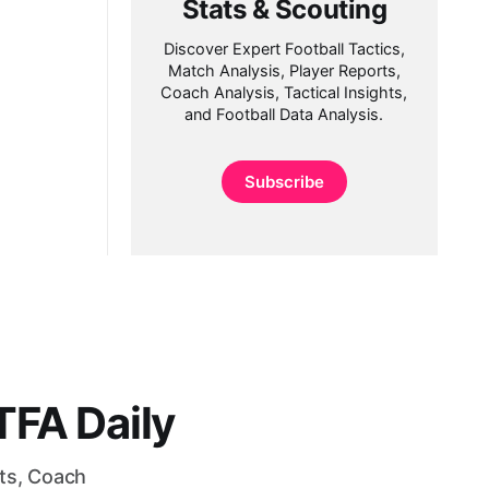
Stats & Scouting
Discover Expert Football Tactics,
Match Analysis, Player Reports,
Coach Analysis, Tactical Insights,
and Football Data Analysis.
Subscribe
FA Daily
rts, Coach