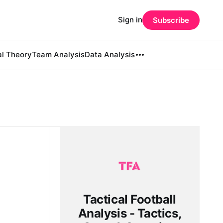
Sign in
Subscribe
al Theory
Team Analysis
Data Analysis
Tactical Football
Analysis - Tactics,