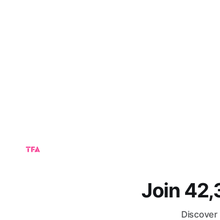
Join 42
Discover 