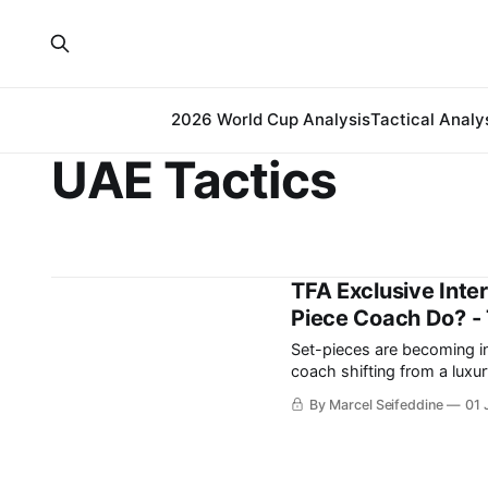
2026 World Cup Analysis
Tactical Analy
UAE Tactics
TFA Exclusive Inte
Piece Coach Do? - 
Set-pieces are becoming inc
coach shifting from a luxury to more of a ne
to maximise their dead-ball
By Marcel Seifeddine
01 
points over a season.