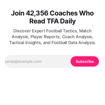
Join 42,356 Coaches Who
Read TFA Daily
Discover Expert Football Tactics, Match
Analysis, Player Reports, Coach Analysis,
Tactical Insights, and Football Data Analysis.
Subscribe