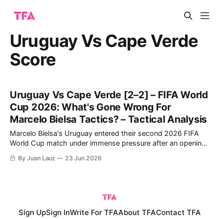
Uruguay Vs Cape Verde
Score
Uruguay Vs Cape Verde [2–2] – FIFA World
Cup 2026: What's Gone Wrong For
Marcelo Bielsa Tactics? – Tactical Analysis
Marcelo Bielsa's Uruguay entered their second 2026 FIFA
World Cup match under immense pressure after an opening-
day draw against Saudi Arabia. For their part, Cape Verde
By Juan Lauz
23 Jun 2026
were coming off a monumental upset, arguably the biggest
in this World Cup so far, after grinding out a 0-0
Sign Up
Sign In
Write For TFA
About TFA
Contact TFA