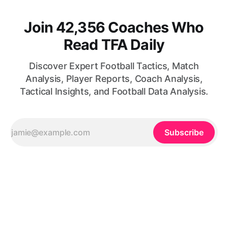
Join 42,356 Coaches Who
Read TFA Daily
Discover Expert Football Tactics, Match
Analysis, Player Reports, Coach Analysis,
Tactical Insights, and Football Data Analysis.
Subscribe