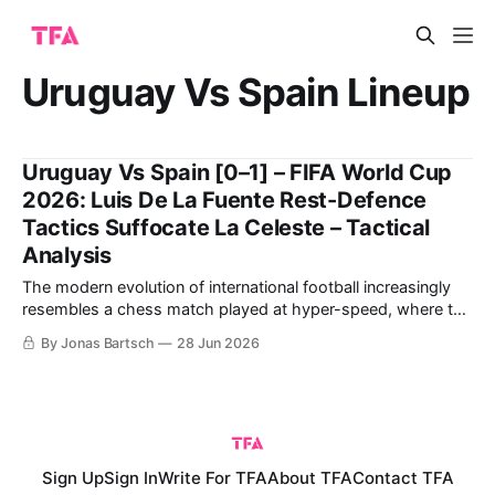
Uruguay Vs Spain Lineup
Uruguay Vs Spain [0–1] – FIFA World Cup
2026: Luis De La Fuente Rest-Defence
Tactics Suffocate La Celeste – Tactical
Analysis
The modern evolution of international football increasingly
resembles a chess match played at hyper-speed, where the
primary currency is spatial control and the structural
By Jonas Bartsch
28 Jun 2026
manipulation of the opponent's defensive orientation. The
highly anticipated Group B encounter between Luis de la
Fuente's Spain and Marcelo Bielsa’
Sign Up
Sign In
Write For TFA
About TFA
Contact TFA