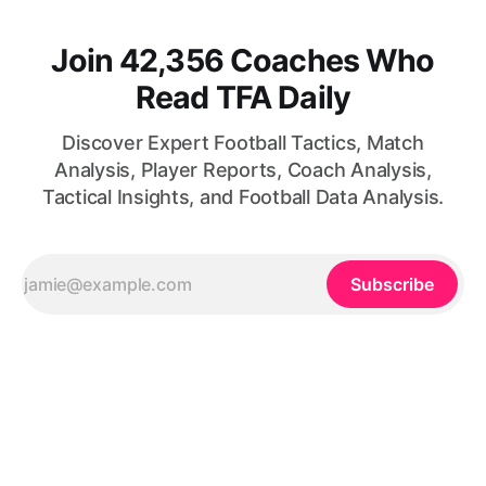
Join 42,356 Coaches Who
Read TFA Daily
Discover Expert Football Tactics, Match
Analysis, Player Reports, Coach Analysis,
Tactical Insights, and Football Data Analysis.
Subscribe