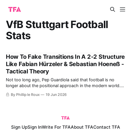
VfB Stuttgart Football
Stats
How To Fake Transitions In A 2-2 Structure
Like Fabian Hürzeler & Sebastian Hoeneß -
Tactical Theory
Not too long ago, Pep Guardiola said that football is no
longer about the positional approach in the modern world.
"It is about rhythm," he added before pointing to the likes of
By Phillip le Roux
19 Jun 2026
Brighton and Bournemouth, who he believes are currently
playing this modern brand of football. By referring
Sign Up
Sign In
Write For TFA
About TFA
Contact TFA