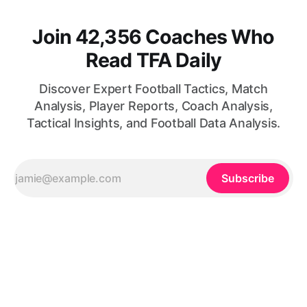
Join 42,356 Coaches Who
Read TFA Daily
Discover Expert Football Tactics, Match
Analysis, Player Reports, Coach Analysis,
Tactical Insights, and Football Data Analysis.
Subscribe