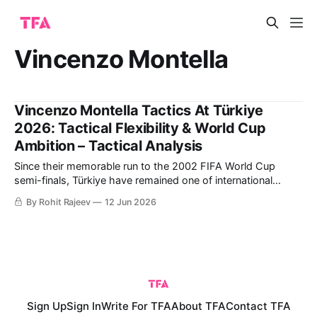
Vincenzo Montella
Vincenzo Montella Tactics At Türkiye
2026: Tactical Flexibility & World Cup
Ambition – Tactical Analysis
Since their memorable run to the 2002 FIFA World Cup
semi-finals, Türkiye have remained one of international
football's most intriguing dark horses. Led by captain Hakan
By Rohit Rajeev
12 Jun 2026
Çalhanoğlu and coach Vincenzo Montella, they combine
experienced leadership with exciting young talents such as
Arda Güler and Kenan Yıldız. This
Sign Up
Sign In
Write For TFA
About TFA
Contact TFA