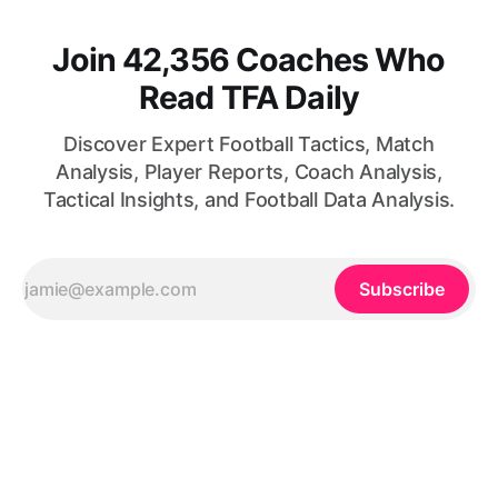
Join 42,356 Coaches Who
Read TFA Daily
Discover Expert Football Tactics, Match
Analysis, Player Reports, Coach Analysis,
Tactical Insights, and Football Data Analysis.
Subscribe