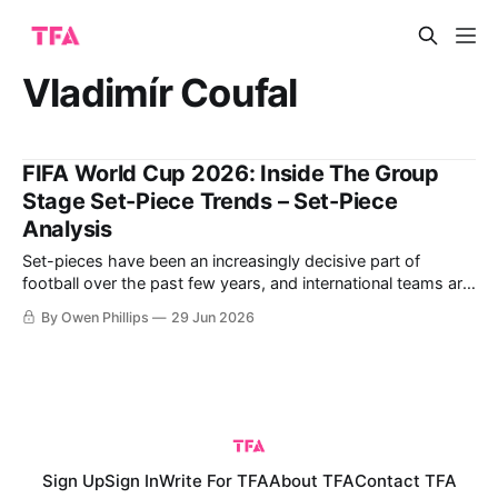
Vladimír Coufal
FIFA World Cup 2026: Inside The Group
Stage Set-Piece Trends – Set-Piece
Analysis
Set-pieces have been an increasingly decisive part of
football over the past few years, and international teams are
attempting to maximise the fine margins at the 2026 FIFA
By Owen Phillips
29 Jun 2026
World Cup. In response to rule changes and tactical shifts,
this year's tournament has been a fascinating case study
Sign Up
Sign In
Write For TFA
About TFA
Contact TFA