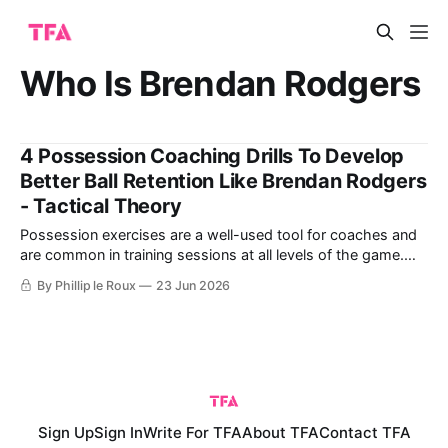
Who Is Brendan Rodgers
4 Possession Coaching Drills To Develop
Better Ball Retention Like Brendan Rodgers
- Tactical Theory
Possession exercises are a well-used tool for coaches and
are common in training sessions at all levels of the game.
Increasingly, these football training exercises replicate real
By Phillip le Roux
23 Jun 2026
game scenarios rather than generic setups and rules
designed primarily to work on the technical elements of
keeping possession. By adding the
Sign Up
Sign In
Write For TFA
About TFA
Contact TFA