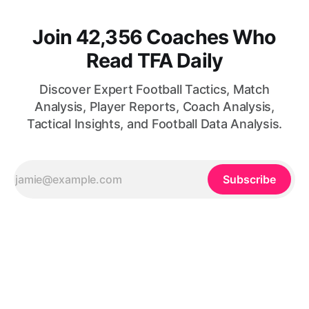
Join 42,356 Coaches Who
Read TFA Daily
Discover Expert Football Tactics, Match
Analysis, Player Reports, Coach Analysis,
Tactical Insights, and Football Data Analysis.
Subscribe