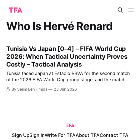
Who Is Hervé Renard
Tunisia Vs Japan [0–4] – FIFA World Cup
2026: When Tactical Uncertainty Proves
Costly – Tactical Analysis
Tunisia faced Japan at Estadio BBVA for the second match
of the 2026 FIFA World Cup group stage, and the match
ended with a crucial four-goal win for Japan. The large win
By Selim Ben Hmida
23 Jun 2026
earned Japan the chance to challenge the Netherlands
seriously for the top spot on the final day
Sign Up
Sign In
Write For TFA
About TFA
Contact TFA