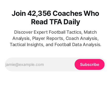
Join 42,356 Coaches Who
Read TFA Daily
Discover Expert Football Tactics, Match
Analysis, Player Reports, Coach Analysis,
Tactical Insights, and Football Data Analysis.
Subscribe