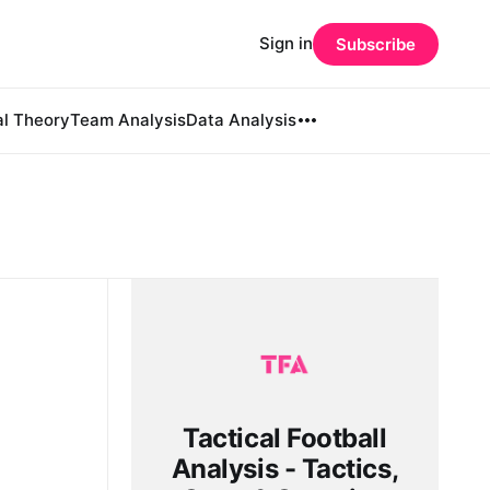
Sign in
Subscribe
al Theory
Team Analysis
Data Analysis
Tactical Football
Analysis - Tactics,