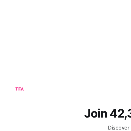
Join 42
Discover 