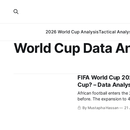
2026 World Cup Analysis
Tactical Analy
World Cup Data An
FIFA World Cup 20
Cup? – Data Analys
African football enters th
before. The expansion to 48 teams has increased the continent’s representation, while
recent international tourn
By Mustapha Hassan
21 
merely capable of isolated
with