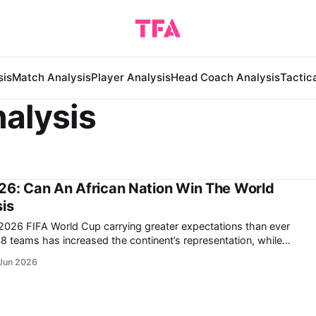
sis
Match Analysis
Player Analysis
Head Coach Analysis
Tactic
alysis
26: Can An African Nation Win The World
is
e 2026 FIFA World Cup carrying greater expectations than ever
aments have demonstrated that African nations are no longer
Jun 2026
 upsets; they are increasingly able to compete consistently