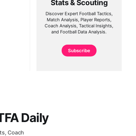
Stats & Scouting
Discover Expert Football Tactics,
Match Analysis, Player Reports,
Coach Analysis, Tactical Insights,
and Football Data Analysis.
Subscribe
FA Daily
rts, Coach