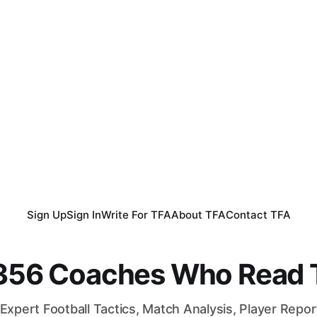
Sign Up
Sign In
Write For TFA
About TFA
Contact TFA
,356 Coaches Who Read T
Expert Football Tactics, Match Analysis, Player Repo