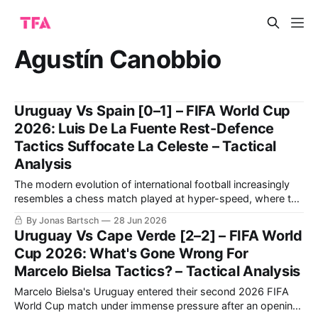
Agustín Canobbio
Uruguay Vs Spain [0–1] – FIFA World Cup
2026: Luis De La Fuente Rest-Defence
Tactics Suffocate La Celeste – Tactical
Analysis
The modern evolution of international football increasingly
resembles a chess match played at hyper-speed, where the
primary currency is spatial control and the structural
By Jonas Bartsch
28 Jun 2026
manipulation of the opponent's defensive orientation. The
Uruguay Vs Cape Verde [2–2] – FIFA World
highly anticipated Group B encounter between Luis de la
Cup 2026: What's Gone Wrong For
Fuente's Spain and Marcelo Bielsa’
Marcelo Bielsa Tactics? – Tactical Analysis
Marcelo Bielsa's Uruguay entered their second 2026 FIFA
World Cup match under immense pressure after an opening-