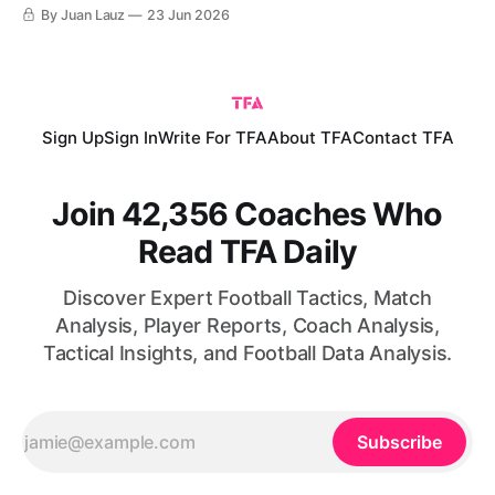
day draw against Saudi Arabia. For their part, Cape Verde
By Juan Lauz
23 Jun 2026
were coming off a monumental upset, arguably the biggest
in this World Cup so far, after grinding out a 0-0
Sign Up
Sign In
Write For TFA
About TFA
Contact TFA
Join 42,356 Coaches Who
Read TFA Daily
Discover Expert Football Tactics, Match
Analysis, Player Reports, Coach Analysis,
Tactical Insights, and Football Data Analysis.
Subscribe