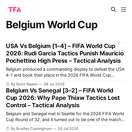
Belgium World Cup
USA Vs Belgium [1–4] – FIFA World Cup
2026: Rudi Garcia Tactics Punish Mauricio
Pochettino High Press – Tactical Analysis
Belgium produced a commanding display to defeat the USA
4-1 and book their place in the 2026 FIFA World Cup
quarter-finals. Charles De Ketelaere starred with two goals,
By Rohit Rajeev
08 Jul 2026
while substitutes Hans Vanaken and Romelu Lukaku also
Belgium Vs Senegal [3–2] – FIFA World
found the net. Malik Tillman's strike proved to be nothing
Cup 2026: Why Pape Thiaw Tactics Lost
Control – Tactical Analysis
Belgium and Senegal met in Seattle for the 2026 FIFA World
Cup Round of 32, and it turned out to be one of the matches
of the tournament. Senegal took the lead in the first half and
By Bradley Cunningham
03 Jul 2026
made it a two-goal lead just after half-time, all the while