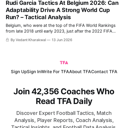
Rudi Garcia Tactics At Belgium 2026: Can
Adaptability Drive A Strong World Cup
Run? – Tactical Analysis
Belgium, who were at the top of the FIFA World Rankings
from late 2018 until early 2023, just after the 2022 FIFA
World Cup, hold the ninth spot heading into the 2026
By Vedant Kharakwal
13 Jun 2026
edition. They kick their tournament off against Egypt on
Monday, but they faced Croatia and Tunisia in preparation
Sign Up
Sign In
Write For TFA
About TFA
Contact TFA
Join 42,356 Coaches Who
Read TFA Daily
Discover Expert Football Tactics, Match
Analysis, Player Reports, Coach Analysis,
Tactical Insights, and Football Data Analysis.