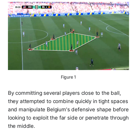
Figure 1
By committing several players close to the ball,
they attempted to combine quickly in tight spaces
and manipulate Belgium's defensive shape before
looking to exploit the far side or penetrate through
the middle.