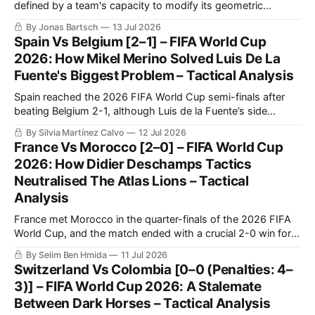
defined by a team's capacity to modify its geometric
orientation under intense pressure.
By Jonas Bartsch
13 Jul 2026
Spain Vs Belgium [2–1] – FIFA World Cup
2026: How Mikel Merino Solved Luis De La
Fuente's Biggest Problem – Tactical Analysis
Spain reached the 2026 FIFA World Cup semi-finals after
beating Belgium 2-1, although Luis de la Fuente’s side
needed another decisive late contribution from Mikel Merino.
By Silvia Martínez Calvo
12 Jul 2026
Spain controlled most of the quarter-final through
France Vs Morocco [2–0] – FIFA World Cup
possession, territory and sustained pressure.
2026: How Didier Deschamps Tactics
Neutralised The Atlas Lions – Tactical
Analysis
France met Morocco in the quarter-finals of the 2026 FIFA
World Cup, and the match ended with a crucial 2-0 win for
Les Bleus. France confirmed once again that they are going
By Selim Ben Hmida
11 Jul 2026
to be very tough to beat in this tournament, as they were in
Switzerland Vs Colombia [0–0 (Penalties: 4–
the previous World Cup.
3)] – FIFA World Cup 2026: A Stalemate
Between Dark Horses – Tactical Analysis