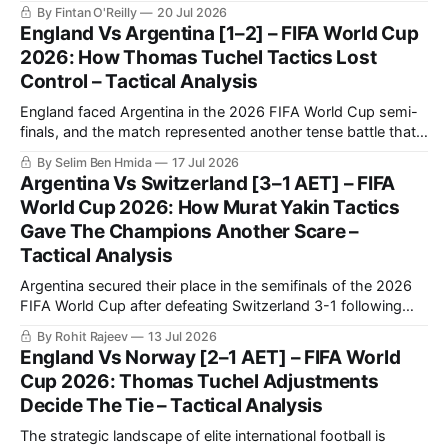
champions, solidifying themselves as the undisputed
By Fintan O'Reilly
20 Jul 2026
benchmark of international football once again.
England Vs Argentina [1–2] – FIFA World Cup
2026: How Thomas Tuchel Tactics Lost
Control – Tactical Analysis
England faced Argentina in the 2026 FIFA World Cup semi-
finals, and the match represented another tense battle that
will be remembered by football fans for years to come. The
By Selim Ben Hmida
17 Jul 2026
match saw Argentina making a historic comeback against
Argentina Vs Switzerland [3–1 AET] – FIFA
England after going a goal down.
World Cup 2026: How Murat Yakin Tactics
Gave The Champions Another Scare –
Tactical Analysis
Argentina secured their place in the semifinals of the 2026
FIFA World Cup after defeating Switzerland 3-1 following
extra time in a fiercely contested quarter-final.
By Rohit Rajeev
13 Jul 2026
England Vs Norway [2–1 AET] – FIFA World
Cup 2026: Thomas Tuchel Adjustments
Decide The Tie – Tactical Analysis
The strategic landscape of elite international football is