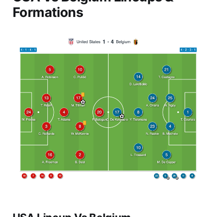
Formations