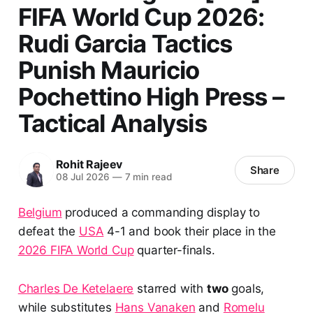
FIFA World Cup 2026:
Rudi Garcia Tactics
Punish Mauricio
Pochettino High Press –
Tactical Analysis
Rohit Rajeev
Share
08 Jul 2026
—
7 min read
Belgium
produced a commanding display to
defeat the
USA
4-1 and book their place in the
2026 FIFA World Cup
quarter-finals.
Charles De Ketelaere
starred with
two
goals,
while substitutes
Hans Vanaken
and
Romelu