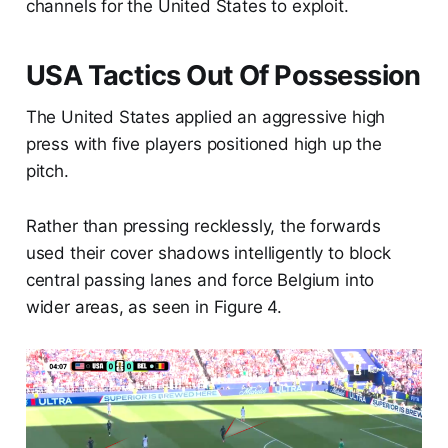
channels for the United States to exploit.
USA Tactics Out Of Possession
The United States applied an aggressive high
press with five players positioned high up the
pitch.
Rather than pressing recklessly, the forwards
used their cover shadows intelligently to block
central passing lanes and force Belgium into
wider areas, as seen in Figure 4.