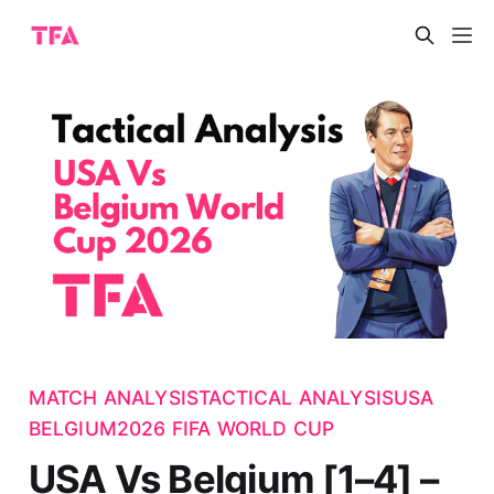
MATCH ANALYSIS
TACTICAL ANALYSIS
USA
BELGIUM
2026 FIFA WORLD CUP
USA Vs Belgium [1–4] –