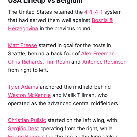
USA Lineup Vs Belgium
The United States retained the
4-1-4-1
system
that had served them well against
Bosnia &
Herzegovina
in the previous round.
Matt Freese
started in goal for the hosts in
Seattle, behind a back four of
Alex Freeman
,
Chris Richards
,
Tim Ream
and
Antonee Robinson
from right to left.
Tyler Adams
anchored the midfield behind
Weston McKennie
and Malik Tillman, who
operated as the advanced central midfielders.
Christian Pulisic
started on the left wing, with
Sergiño Dest
operating from the right, while
Folarin Balogun
led the line as the lone striker.