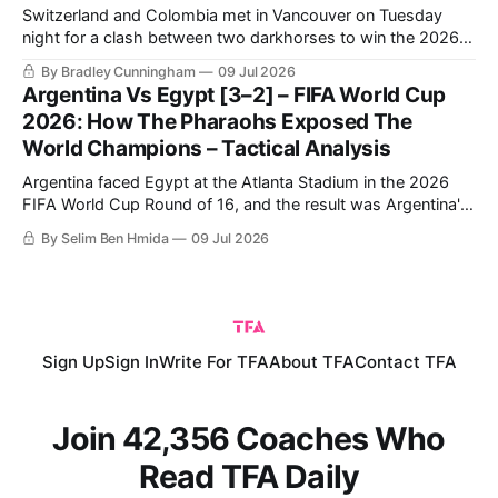
Switzerland and Colombia met in Vancouver on Tuesday
night for a clash between two darkhorses to win the 2026
FIFA World Cup. Switzerland breezed through in first place,
By Bradley Cunningham
09 Jul 2026
topping Group B ahead of Canada, before dominating
Argentina Vs Egypt [3–2] – FIFA World Cup
Algeria to progress to the Round of 16.
2026: How The Pharaohs Exposed The
World Champions – Tactical Analysis
Argentina faced Egypt at the Atlanta Stadium in the 2026
FIFA World Cup Round of 16, and the result was Argentina's
qualification to the quarter-finals following a very
By Selim Ben Hmida
09 Jul 2026
entertaining 3-2 match.
Sign Up
Sign In
Write For TFA
About TFA
Contact TFA
Join 42,356 Coaches Who
Read TFA Daily