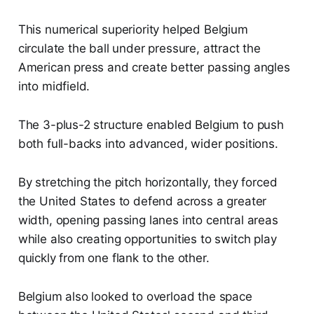
This numerical superiority helped Belgium
circulate the ball under pressure, attract the
American press and create better passing angles
into midfield.
The 3-plus-2 structure enabled Belgium to push
both full-backs into advanced, wider positions.
By stretching the pitch horizontally, they forced
the United States to defend across a greater
width, opening passing lanes into central areas
while also creating opportunities to switch play
quickly from one flank to the other.
Belgium also looked to overload the space