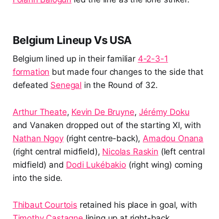
Belgium Lineup Vs USA
Belgium lined up in their familiar
4-2-3-1
formation
but made four changes to the side that
defeated
Senegal
in the Round of 32.
Arthur Theate
,
Kevin De Bruyne
,
Jérémy Doku
and Vanaken dropped out of the starting XI, with
Nathan Ngoy
(right centre-back),
Amadou Onana
(right central midfield),
Nicolas Raskin
(left central
midfield) and
Dodi Lukébakio
(right wing) coming
into the side.
Thibaut Courtois
retained his place in goal, with
Timothy Castagne
lining up at right-back.