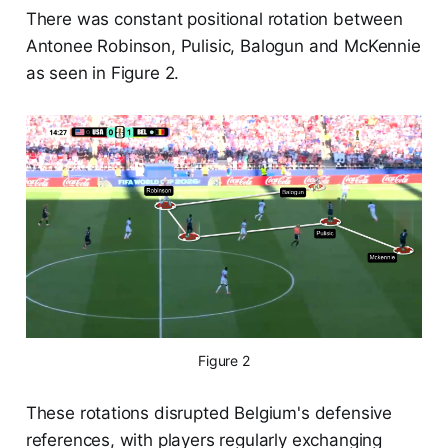
There was constant positional rotation between
Antonee Robinson, Pulisic, Balogun and McKennie
as seen in Figure 2.
Figure 2
These rotations disrupted Belgium's defensive
references, with players regularly exchanging