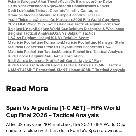
Folarin Balogun
Arthur Theate
Kevin De Bruyne
Jérémy Doku
Hans Vanaken
Nathan Ngoy
Amadou Onana
Nicolas Raskin
Dodi Lukébakio
Thibaut Courtois
Timothy Castagne
Brandon Mechele
Maxim De Cuyper
Leandro Trossard
Youri Tielemans
Charles De Ketelaere
2026 Fifa World Cup News
2026 FIFA World Cup Tactics
Belgium Tactics
Belgium Formation
Belgium Lineup
Belgium World Cup
Belgium Strengths & Weakness
Belgium Tactical Analysis
USA Vs Belgium Tactics
USA Vs Belgium Lineup
USA Vs Belgium Score
Mauricio Pochettino Formation
Mauricio Pochettino Manager Style
Mauricio Pochettino Style Of Play
Mauricio Pochettino USA
Mauricio Pochettino Tactics
Mauricio Pochettino Tactical Analysis
Rudi Garcia Belgium
Rudi Garcia Formation
Rudi Garcia Manager Profile
Rudi Garcia Style Of Play
Rudi Garcia Tactics
Rudi Garcia Tactical Analysis
USMNT Tactics
USMNT
USMNT Formation
USMNT Lineup
USMNT Tactical Analysis
Read More
Spain Vs Argentina [1-0 AET] – FIFA World
Cup Final 2026 – Tactical Analysis
After 39 days and 104 matches, the 2026 FIFA World Cup
came to a close with Luis de la Fuente’s Spain crowned