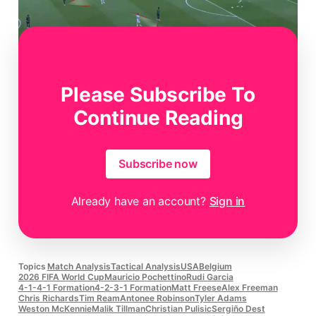
Please Subscribe To
Figure 4
Continue Reading
Subscribe now
Already have an account?
Sign in
Topics
Match Analysis
Tactical Analysis
USA
Belgium
2026 FIFA World Cup
Mauricio Pochettino
Rudi Garcia
4-1-4-1 Formation
4-2-3-1 Formation
Matt Freese
Alex Freeman
Chris Richards
Tim Ream
Antonee Robinson
Tyler Adams
Weston McKennie
Malik Tillman
Christian Pulisic
Sergiño Dest