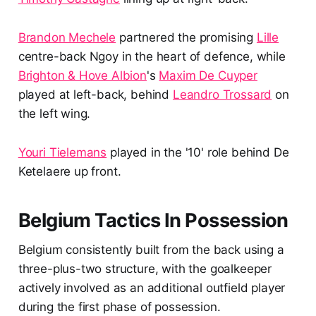
Brandon Mechele
partnered the promising
Lille
centre-back Ngoy in the heart of defence, while
Brighton & Hove Albion
's
Maxim De Cuyper
played at left-back, behind
Leandro Trossard
on
the left wing.
Youri Tielemans
played in the '10' role behind De
Ketelaere up front.
Belgium Tactics In Possession
Belgium consistently built from the back using a
three-plus-two structure, with the goalkeeper
actively involved as an additional outfield player
during the first phase of possession.