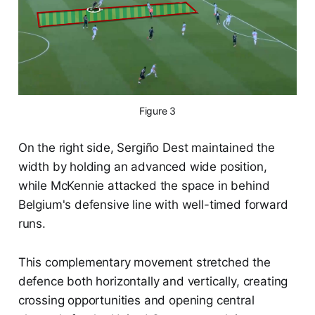
Figure 3
On the right side, Sergiño Dest maintained the
width by holding an advanced wide position,
while McKennie attacked the space in behind
Belgium's defensive line with well-timed forward
runs.
This complementary movement stretched the
defence both horizontally and vertically, creating
crossing opportunities and opening central