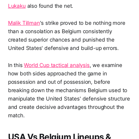
Lukaku
also found the net.
Malik Tillman
's strike proved to be nothing more
than a consolation as Belgium consistently
created superior chances and punished the
United States' defensive and build-up errors.
In this
World Cup tactical analysis
, we examine
how both sides approached the game in
possession and out of possession, before
breaking down the mechanisms Belgium used to
manipulate the United States' defensive structure
and create decisive advantages throughout the
match.
USA Vs Belgium Lineups &