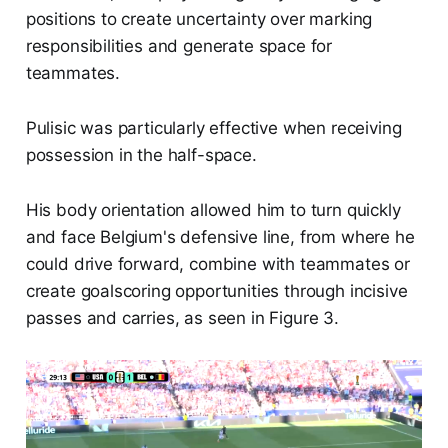
positions to create uncertainty over marking
responsibilities and generate space for
teammates.
Pulisic was particularly effective when receiving
possession in the half-space.
His body orientation allowed him to turn quickly
and face Belgium's defensive line, from where he
could drive forward, combine with teammates or
create goalscoring opportunities through incisive
passes and carries, as seen in Figure 3.