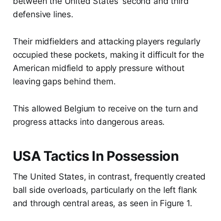
between the United States' second and third
defensive lines.
Their midfielders and attacking players regularly
occupied these pockets, making it difficult for the
American midfield to apply pressure without
leaving gaps behind them.
This allowed Belgium to receive on the turn and
progress attacks into dangerous areas.
USA Tactics In Possession
The United States, in contrast, frequently created
ball side overloads, particularly on the left flank
and through central areas, as seen in Figure 1.