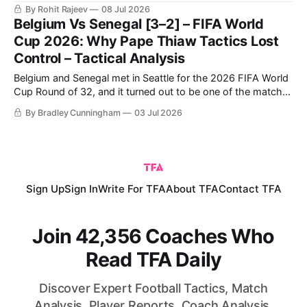
quarter-finals. Charles De Ketelaere starred with two goals,
By Rohit Rajeev
08 Jul 2026
while substitutes Hans Vanaken and Romelu Lukaku also
Belgium Vs Senegal [3–2] – FIFA World
found the net. Malik Tillman's strike proved to be nothing
Cup 2026: Why Pape Thiaw Tactics Lost
Control – Tactical Analysis
Belgium and Senegal met in Seattle for the 2026 FIFA World
Cup Round of 32, and it turned out to be one of the matches
of the tournament. Senegal took the lead in the first half and
By Bradley Cunningham
03 Jul 2026
made it a two-goal lead just after half-time, all the while
Sign Up
Sign In
Write For TFA
About TFA
Contact TFA
Join 42,356 Coaches Who
Read TFA Daily
Discover Expert Football Tactics, Match
Analysis, Player Reports, Coach Analysis,