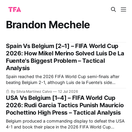
Brandon Mechele
Spain Vs Belgium [2–1] – FIFA World Cup
2026: How Mikel Merino Solved Luis De La
Fuente's Biggest Problem – Tactical
Analysis
Spain reached the 2026 FIFA World Cup semi-finals after
beating Belgium 2-1, although Luis de la Fuente’s side
needed another decisive late contribution from Mikel Merino.
By Silvia Martínez Calvo
12 Jul 2026
Spain controlled most of the quarter-final through
USA Vs Belgium [1–4] – FIFA World Cup
possession, territory and sustained pressure.
2026: Rudi Garcia Tactics Punish Mauricio
Pochettino High Press – Tactical Analysis
Belgium produced a commanding display to defeat the USA
4-1 and book their place in the 2026 FIFA World Cup