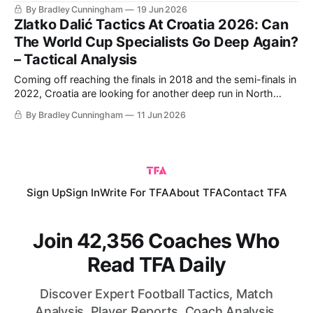
group stage. England have some bad memories against
By Bradley Cunningham
19 Jun 2026
Croatia, who knocked them out in the 2018 World Cup
Zlatko Dalić Tactics At Croatia 2026: Can
semi-finals. England did get some revenge in
The World Cup Specialists Go Deep Again?
– Tactical Analysis
Coming off reaching the finals in 2018 and the semi-finals in
2022, Croatia are looking for another deep run in North
America this summer. The golden generation of the
By Bradley Cunningham
11 Jun 2026
Croatian national team is more than likely going to come to
an end after this World Cup. The core from
Sign Up
Sign In
Write For TFA
About TFA
Contact TFA
Join 42,356 Coaches Who
Read TFA Daily
Discover Expert Football Tactics, Match
Analysis, Player Reports, Coach Analysis,