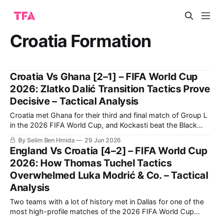
Croatia Formation
Croatia Vs Ghana [2–1] – FIFA World Cup
2026: Zlatko Dalić Transition Tactics Prove
Decisive – Tactical Analysis
Croatia met Ghana for their third and final match of Group L
in the 2026 FIFA World Cup, and Kockasti beat the Black
Stars 2-1. It is a result that earns Zlatko Dalić’s side second
By Selim Ben Hmida
29 Jun 2026
spot in the group. Now, they travel to Toronto to face
England Vs Croatia [4–2] – FIFA World Cup
Portugal in
2026: How Thomas Tuchel Tactics
Overwhelmed Luka Modrić & Co. – Tactical
Analysis
Two teams with a lot of history met in Dallas for one of the
most high-profile matches of the 2026 FIFA World Cup