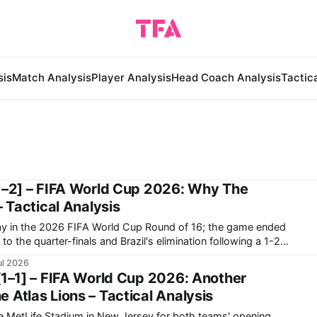
sis
Match Analysis
Player Analysis
Head Coach Analysis
Tactic
1–2] – FIFA World Cup 2026: Why The
– Tactical Analysis
way in the 2026 FIFA World Cup Round of 16; the game ended
to the quarter-finals and Brazil's elimination following a 1-2
y in the World Cup ended in a frustrating way as they
ul 2026
[1–1] – FIFA World Cup 2026: Another
 Atlas Lions – Tactical Analysis
he MetLife Stadium in New Jersey for both teams' opening