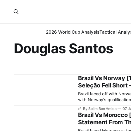
2026 World Cup Analysis
Tactical Analy
Douglas Santos
Brazil Vs Norway [
Seleção Fell Short 
Brazil faced off with Nor
with Norway's qualification 
result. Brazil’s journe
By Selim Ben Hmida
07 J
Brazil Vs Morocco 
Statement From The
Brazil faced Morocco at t