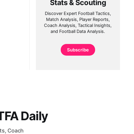
Stats & Scouting
Discover Expert Football Tactics,
Match Analysis, Player Reports,
Coach Analysis, Tactical Insights,
and Football Data Analysis.
Subscribe
FA Daily
rts, Coach