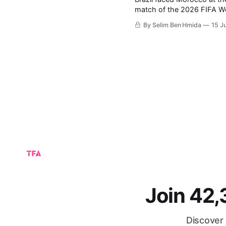
match of the 2026 FIFA World Cup. The match ended with a 1-1 
balance between both teams’ performances. Moroc
By Selim Ben Hmida
15 J
with their performances, 
Join 42
Discover 