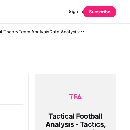
Sign in
Subscribe
al Theory
Team Analysis
Data Analysis
Tactical Football
Analysis - Tactics,