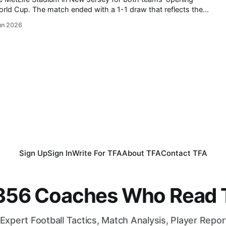
draw that reflects the
co continues to impress the world
un 2026
having established themselves
Sign Up
Sign In
Write For TFA
About TFA
Contact TFA
,356 Coaches Who Read T
Expert Football Tactics, Match Analysis, Player Repo