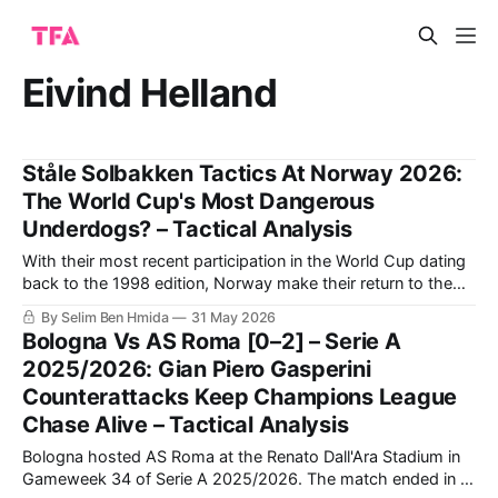
Eivind Helland
Ståle Solbakken Tactics At Norway 2026:
The World Cup's Most Dangerous
Underdogs? – Tactical Analysis
With their most recent participation in the World Cup dating
back to the 1998 edition, Norway make their return to the
2026 World Cup with a very promising generation. Ståle
By Selim Ben Hmida
31 May 2026
Solbakken's side have a strong chance of succeeding in this
Bologna Vs AS Roma [0–2] – Serie A
tournament; they are among the best underdogs heading
2025/2026: Gian Piero Gasperini
Counterattacks Keep Champions League
Chase Alive – Tactical Analysis
Bologna hosted AS Roma at the Renato Dall'Ara Stadium in
Gameweek 34 of Serie A 2025/2026. The match ended in a