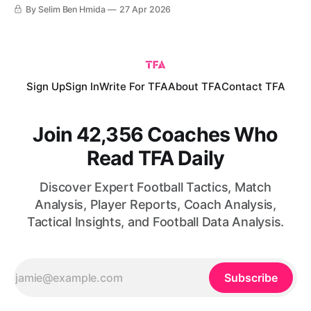
decisive win for I Giallorossi, putting them only three points
By Selim Ben Hmida
27 Apr 2026
behind Juventus, who are holding fourth spot. This win
comes at a delicate time, following Roma&
Sign Up
Sign In
Write For TFA
About TFA
Contact TFA
Join 42,356 Coaches Who
Read TFA Daily
Discover Expert Football Tactics, Match
Analysis, Player Reports, Coach Analysis,
Tactical Insights, and Football Data Analysis.
Subscribe