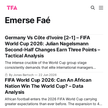
Emerse Faé
Germany Vs Côte d'Ivoire [2–1] – FIFA
World Cup 2026: Julian Nagelsmann
Second-Half Changes Earn Three Points –
Tactical Analysis
The intense crucible of the World Cup group stage
consistently demands that elite international managers
balance structural rigidity with innovative attacking fluidity.
By Jonas Bartsch
22 Jun 2026
The highly anticipated Group E clash between Julian
FIFA World Cup 2026: Can An African
Nagelsmann's Germany and Emerse Faé's Côte d'Ivoire at
Nation Win The World Cup? – Data
the Toronto Stadium offered a masterclass
Analysis
African football enters the 2026 FIFA World Cup carrying
greater expectations than ever before. The expansion to 48