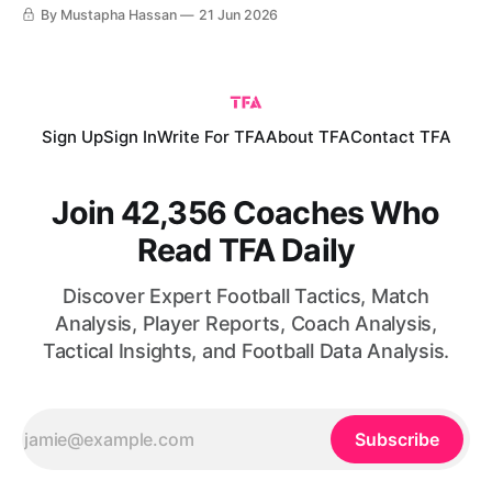
teams has increased the continent’s representation, while
By Mustapha Hassan
21 Jun 2026
recent international tournaments have demonstrated that
African nations are no longer merely capable of isolated
upsets; they are increasingly able to compete consistently
with
Sign Up
Sign In
Write For TFA
About TFA
Contact TFA
Join 42,356 Coaches Who
Read TFA Daily
Discover Expert Football Tactics, Match
Analysis, Player Reports, Coach Analysis,
Tactical Insights, and Football Data Analysis.
Subscribe