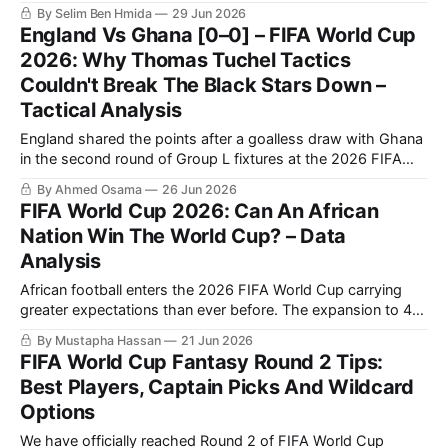
Stars 2-1. It is a result that earns Zlatko Dalić’s side second
By Selim Ben Hmida
29 Jun 2026
spot in the group. Now, they travel to Toronto to face
England Vs Ghana [0–0] – FIFA World Cup
Portugal in
2026: Why Thomas Tuchel Tactics
Couldn't Break The Black Stars Down –
Tactical Analysis
England shared the points after a goalless draw with Ghana
in the second round of Group L fixtures at the 2026 FIFA
World Cup. The result complicated matters in the group,
By Ahmed Osama
26 Jun 2026
particularly after Croatia defeated Panama in the other
FIFA World Cup 2026: Can An African
match of the round. Ahead of the final group-stage fixtures,
Nation Win The World Cup? – Data
Analysis
African football enters the 2026 FIFA World Cup carrying
greater expectations than ever before. The expansion to 48
teams has increased the continent’s representation, while
By Mustapha Hassan
21 Jun 2026
recent international tournaments have demonstrated that
FIFA World Cup Fantasy Round 2 Tips:
African nations are no longer merely capable of isolated
Best Players, Captain Picks And Wildcard
upsets; they are increasingly able to compete consistently
Options
with
We have officially reached Round 2 of FIFA World Cup