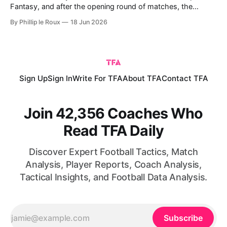
Fantasy, and after the opening round of matches, the
picture is much clearer for fantasy managers. Germany, the
By Phillip le Roux
18 Jun 2026
USA, France and England all produced eye-catching
performances in Round 1, while several premium assets
justified their price tags with goals,
Sign Up
Sign In
Write For TFA
About TFA
Contact TFA
Join 42,356 Coaches Who
Read TFA Daily
Discover Expert Football Tactics, Match
Analysis, Player Reports, Coach Analysis,
Tactical Insights, and Football Data Analysis.
Subscribe