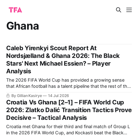
Ghana
Caleb Yirenkyi Scout Report At
Nordsjælland & Ghana 2026: The Black
Stars' Next Michael Essien? – Player
Analysis
The 2026 FIFA World Cup has provided a growing sense
that African football has a talent pipeline that the rest of the
world can no longer overlook.
By Gillian Kasirye
14 Jul 2026
Croatia Vs Ghana [2–1] – FIFA World Cup
2026: Zlatko Dalić Transition Tactics Prove
Decisive – Tactical Analysis
Croatia met Ghana for their third and final match of Group L
in the 2026 FIFA World Cup, and Kockasti beat the Black