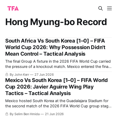
Hong Myung-bo Record
South Africa Vs South Korea [1–0] – FIFA
World Cup 2026: Why Possession Didn't
Mean Control – Tactical Analysis
The final Group A fixture in the 2026 FIFA World Cup carried
the pressure of a knockout match. Mexico entered the final
round having won their opening two group-stage matches,
By John Kerr
27 Jun 2026
with their last group-stage fixture against Czechia taking
Mexico Vs South Korea [1–0] – FIFA World
place simultaneously, leaving South Africa and South Korea
Cup 2026: Javier Aguirre Wing Play
to compete
Tactics – Tactical Analysis
Mexico hosted South Korea at the Guadalajara Stadium for
the second match of the 2026 FIFA World Cup group stage.
The hosts succeeded in beating their opponents 1-0 to
By Selim Ben Hmida
21 Jun 2026
secure their qualification to the knockout phase. Mexico’s