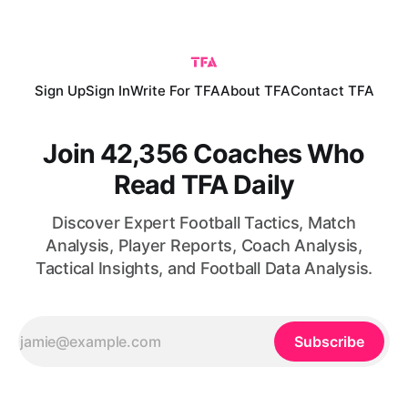
win comes following an initial victory over South Africa,
which means
Sign Up
Sign In
Write For TFA
About TFA
Contact TFA
Join 42,356 Coaches Who
Read TFA Daily
Discover Expert Football Tactics, Match
Analysis, Player Reports, Coach Analysis,
Tactical Insights, and Football Data Analysis.
Subscribe