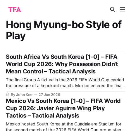
Hong Myung-bo Style of
Play
South Africa Vs South Korea [1–0] – FIFA
World Cup 2026: Why Possession Didn't
Mean Control – Tactical Analysis
The final Group A fixture in the 2026 FIFA World Cup carried
the pressure of a knockout match. Mexico entered the final
round having won their opening two group-stage matches,
By John Kerr
27 Jun 2026
with their last group-stage fixture against Czechia taking
Mexico Vs South Korea [1–0] – FIFA World
place simultaneously, leaving South Africa and South Korea
Cup 2026: Javier Aguirre Wing Play
to compete
Tactics – Tactical Analysis
Mexico hosted South Korea at the Guadalajara Stadium for
the second match of the 2026 FIFA World Cup group stage.