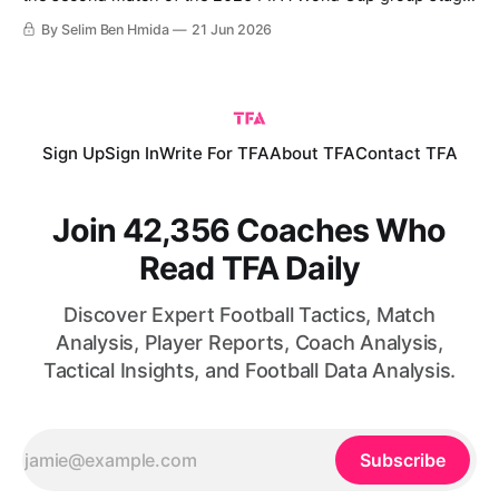
The hosts succeeded in beating their opponents 1-0 to
By Selim Ben Hmida
21 Jun 2026
secure their qualification to the knockout phase. Mexico’s
win comes following an initial victory over South Africa,
which means
Sign Up
Sign In
Write For TFA
About TFA
Contact TFA
Join 42,356 Coaches Who
Read TFA Daily
Discover Expert Football Tactics, Match
Analysis, Player Reports, Coach Analysis,
Tactical Insights, and Football Data Analysis.
Subscribe