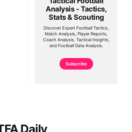
Tactical Football
Analysis - Tactics,
Stats & Scouting
Discover Expert Football Tactics,
Match Analysis, Player Reports,
Coach Analysis, Tactical Insights,
and Football Data Analysis.
Subscribe
FA Daily