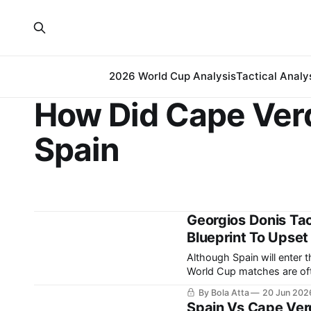
2026 World Cup Analysis
Tactical Analy
How Did Cape Ver
Spain
Georgios Donis Tac
Blueprint To Upset
Although Spain will enter 
World Cup matches are ofte
differences. While the Spanish team relies on possession and territorial control to
By Bola Atta
20 Jun 202
manage matches, Georgios
Spain Vs Cape Ver