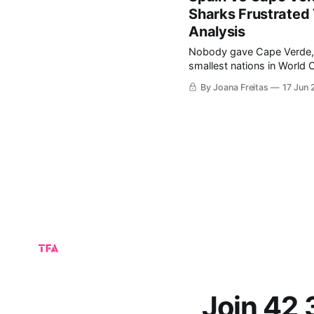
Sharks Frustrated
Analysis
Nobody gave Cape Verde, the 
smallest nations in World C
making its tournament deb
By Joana Freitas
17 Jun
lift the trophy. Befor
Join 42