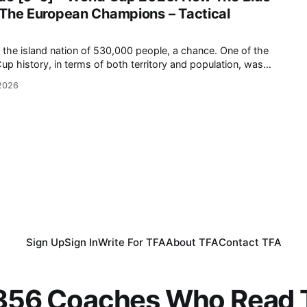
 The European Champions – Tactical
island nation of 530,000 people, a chance. One of the
up history, in terms of both territory and population, was
ut against the reigning European champions and a favourite to
 2026
e kick-off, the
Sign Up
Sign In
Write For TFA
About TFA
Contact TFA
,356 Coaches Who Read T