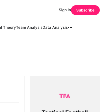
Sign in
Subscribe
al Theory
Team Analysis
Data Analysis