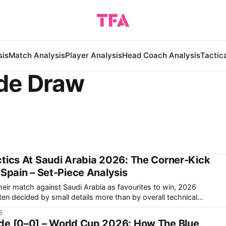
sis
Match Analysis
Player Analysis
Head Coach Analysis
Tactic
de Draw
tics At Saudi Arabia 2026: The Corner-Kick
 Spain – Set-Piece Analysis
their match against Saudi Arabia as favourites to win, 2026
n decided by small details more than by overall technical
6
 Donis's Saudi Arabia demonstrated in
de [0–0] – World Cup 2026: How The Blue