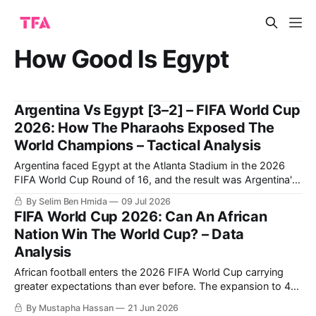
How Good Is Egypt
Argentina Vs Egypt [3–2] – FIFA World Cup
2026: How The Pharaohs Exposed The
World Champions – Tactical Analysis
Argentina faced Egypt at the Atlanta Stadium in the 2026
FIFA World Cup Round of 16, and the result was Argentina's
qualification to the quarter-finals following a very
By Selim Ben Hmida
09 Jul 2026
entertaining 3-2 match.
FIFA World Cup 2026: Can An African
Nation Win The World Cup? – Data
Analysis
African football enters the 2026 FIFA World Cup carrying
greater expectations than ever before. The expansion to 48
teams has increased the continent’s representation, while
By Mustapha Hassan
21 Jun 2026
recent international tournaments have demonstrated that