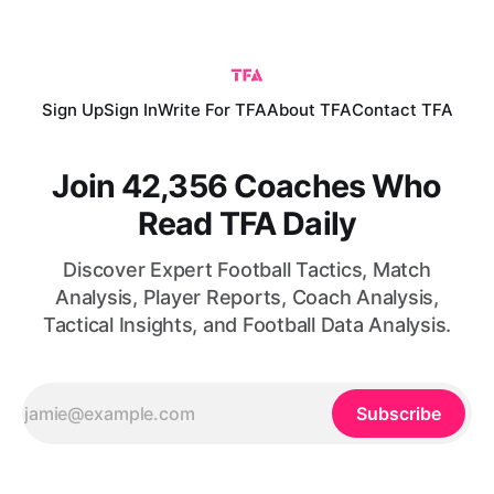
African nations are no longer merely capable of isolated
upsets; they are increasingly able to compete consistently
with
Sign Up
Sign In
Write For TFA
About TFA
Contact TFA
Join 42,356 Coaches Who
Read TFA Daily
Discover Expert Football Tactics, Match
Analysis, Player Reports, Coach Analysis,
Tactical Insights, and Football Data Analysis.
Subscribe