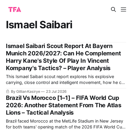
Ismael Saibari
Ismael Saibari Scout Report At Bayern
Munich 2026/2027: Can He Complement
Harry Kane's Style Of Play In Vincent
Kompany's Tactics? – Player Analysis
This Ismael Saibari scout report explores his explosive
carrying, close control and intelligent movement, how he can
combine with Kane and Olise, and where Bayern must
By Gillian Kasirye
23 Jul 2026
channel his risk-taking.
Brazil Vs Morocco [1–1] – FIFA World Cup
2026: Another Statement From The Atlas
Lions – Tactical Analysis
Brazil faced Morocco at the MetLife Stadium in New Jersey
for both teams' opening match of the 2026 FIFA World Cup.