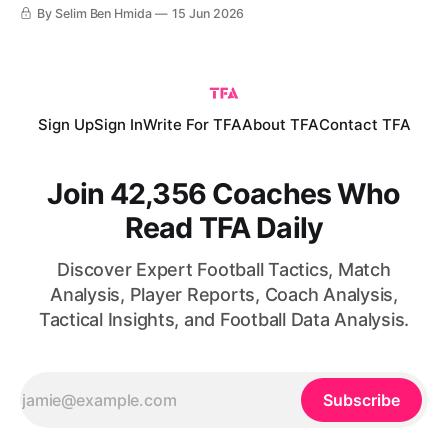
The match ended with a 1-1 draw that reflects the balance
By Selim Ben Hmida
15 Jun 2026
between both teams’ performances. Morocco continues to
impress the world with their performances, having
established themselves
Sign Up
Sign In
Write For TFA
About TFA
Contact TFA
Join 42,356 Coaches Who
Read TFA Daily
Discover Expert Football Tactics, Match
Analysis, Player Reports, Coach Analysis,
Tactical Insights, and Football Data Analysis.
Subscribe