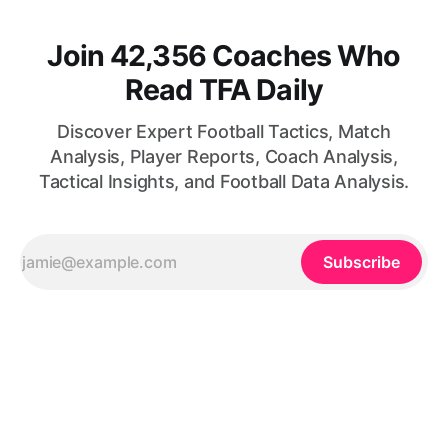
Join 42,356 Coaches Who
Read TFA Daily
Discover Expert Football Tactics, Match
Analysis, Player Reports, Coach Analysis,
Tactical Insights, and Football Data Analysis.
Subscribe