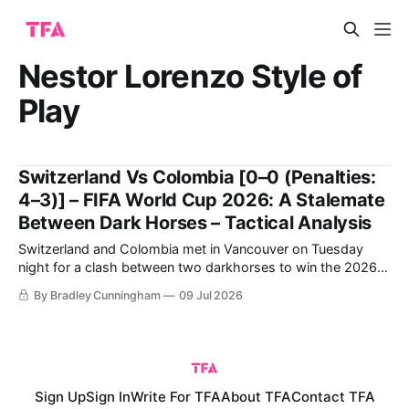
Nestor Lorenzo Style of
Play
Switzerland Vs Colombia [0–0 (Penalties:
4–3)] – FIFA World Cup 2026: A Stalemate
Between Dark Horses – Tactical Analysis
Switzerland and Colombia met in Vancouver on Tuesday
night for a clash between two darkhorses to win the 2026
FIFA World Cup. Switzerland breezed through in first place,
By Bradley Cunningham
09 Jul 2026
topping Group B ahead of Canada, before dominating
Algeria to progress to the Round of 16.
Sign Up
Sign In
Write For TFA
About TFA
Contact TFA