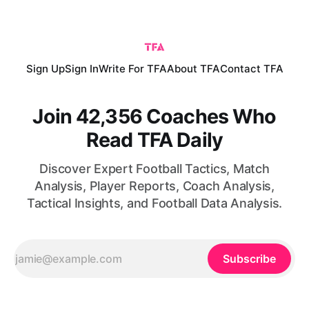
win comes following an initial victory over South Africa,
which means
Sign Up
Sign In
Write For TFA
About TFA
Contact TFA
Join 42,356 Coaches Who
Read TFA Daily
Discover Expert Football Tactics, Match
Analysis, Player Reports, Coach Analysis,
Tactical Insights, and Football Data Analysis.
Subscribe