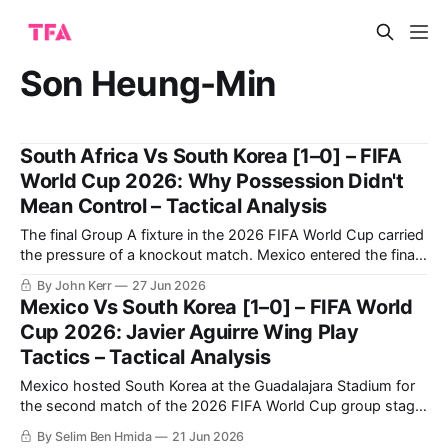
Son Heung-Min
South Africa Vs South Korea [1–0] – FIFA
World Cup 2026: Why Possession Didn't
Mean Control – Tactical Analysis
The final Group A fixture in the 2026 FIFA World Cup carried
the pressure of a knockout match. Mexico entered the final
round having won their opening two group-stage matches,
By John Kerr
27 Jun 2026
with their last group-stage fixture against Czechia taking
Mexico Vs South Korea [1–0] – FIFA World
place simultaneously, leaving South Africa and South Korea
Cup 2026: Javier Aguirre Wing Play
to compete
Tactics – Tactical Analysis
Mexico hosted South Korea at the Guadalajara Stadium for
the second match of the 2026 FIFA World Cup group stage.
The hosts succeeded in beating their opponents 1-0 to
By Selim Ben Hmida
21 Jun 2026
secure their qualification to the knockout phase. Mexico’s