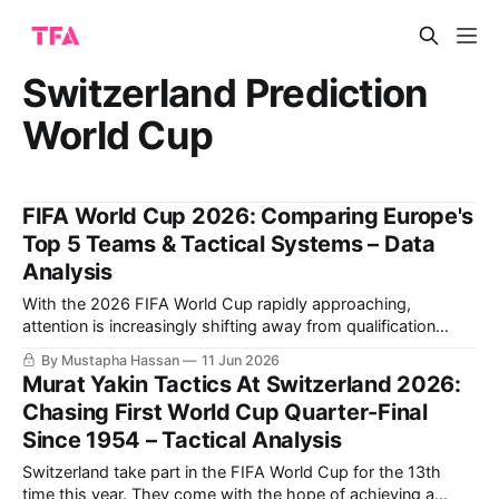
Switzerland Prediction
World Cup
FIFA World Cup 2026: Comparing Europe's
Top 5 Teams & Tactical Systems – Data
Analysis
With the 2026 FIFA World Cup rapidly approaching,
attention is increasingly shifting away from qualification
campaigns and towards a more important question: who will
By Mustapha Hassan
11 Jun 2026
win the World Cup? Europe once again arrives with several
Murat Yakin Tactics At Switzerland 2026:
of the tournament’s strongest contenders. Spain, France,
Chasing First World Cup Quarter-Final
England, Portugal and Germany all possess elite-level
Since 1954 – Tactical Analysis
Switzerland take part in the FIFA World Cup for the 13th
time this year. They come with the hope of achieving a