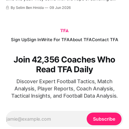
memorable result this time, following a Round of 16 finish in
By Selim Ben Hmida
09 Jun 2026
all of the last three participations. Historically, Switzerland
reached the Round of 16 five times, with the
Sign Up
Sign In
Write For TFA
About TFA
Contact TFA
Join 42,356 Coaches Who
Read TFA Daily
Discover Expert Football Tactics, Match
Analysis, Player Reports, Coach Analysis,
Tactical Insights, and Football Data Analysis.
Subscribe