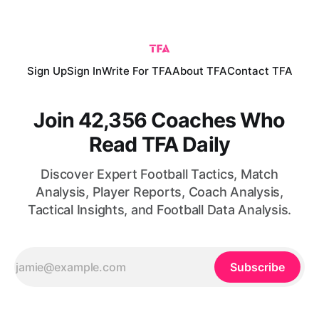
football's most exciting teams. With legends Luis Suárez
and Edinson Cavani retired,
Sign Up
Sign In
Write For TFA
About TFA
Contact TFA
Join 42,356 Coaches Who
Read TFA Daily
Discover Expert Football Tactics, Match
Analysis, Player Reports, Coach Analysis,
Tactical Insights, and Football Data Analysis.
Subscribe