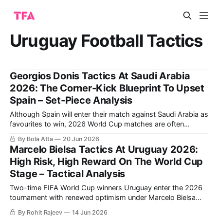
Uruguay Football Tactics
Georgios Donis Tactics At Saudi Arabia
2026: The Corner-Kick Blueprint To Upset
Spain – Set-Piece Analysis
Although Spain will enter their match against Saudi Arabia as
favourites to win, 2026 World Cup matches are often
decided by small details more than by overall technical
By Bola Atta
20 Jun 2026
differences. While the Spanish team relies on possession
Marcelo Bielsa Tactics At Uruguay 2026:
and territorial control to manage matches, Georgios Donis's
High Risk, High Reward On The World Cup
Saudi Arabia demonstrated in
Stage – Tactical Analysis
Two-time FIFA World Cup winners Uruguay enter the 2026
tournament with renewed optimism under Marcelo Bielsa
tactics. Known for his intense, high-risk, high-reward style,
By Rohit Rajeev
14 Jun 2026
Bielsa has transformed La Celeste into one of international