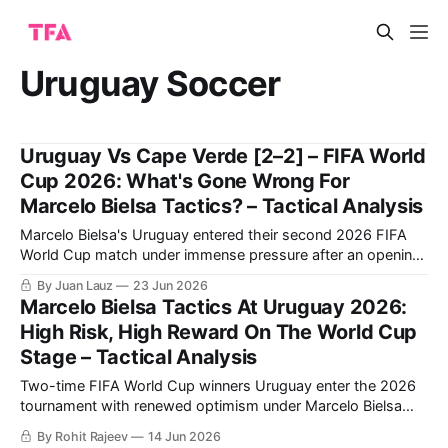
Uruguay Soccer
Uruguay Vs Cape Verde [2–2] – FIFA World
Cup 2026: What's Gone Wrong For
Marcelo Bielsa Tactics? – Tactical Analysis
Marcelo Bielsa's Uruguay entered their second 2026 FIFA
World Cup match under immense pressure after an opening-
day draw against Saudi Arabia. For their part, Cape Verde
By Juan Lauz
23 Jun 2026
were coming off a monumental upset, arguably the biggest
Marcelo Bielsa Tactics At Uruguay 2026:
in this World Cup so far, after grinding out a 0-0
High Risk, High Reward On The World Cup
Stage – Tactical Analysis
Two-time FIFA World Cup winners Uruguay enter the 2026
tournament with renewed optimism under Marcelo Bielsa
tactics. Known for his intense, high-risk, high-reward style,
By Rohit Rajeev
14 Jun 2026
Bielsa has transformed La Celeste into one of international