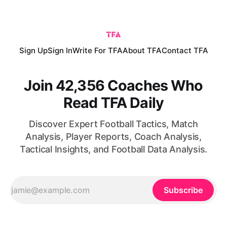
football's most exciting teams. With legends Luis Suárez
and Edinson Cavani retired,
Sign Up
Sign In
Write For TFA
About TFA
Contact TFA
Join 42,356 Coaches Who
Read TFA Daily
Discover Expert Football Tactics, Match
Analysis, Player Reports, Coach Analysis,
Tactical Insights, and Football Data Analysis.
Subscribe