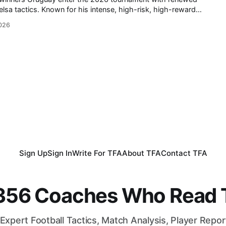
nse, high-risk, high-reward
ed La Celeste into one of international football's most exciting
026
uis Suárez and Edinson Cavani retired,
Sign Up
Sign In
Write For TFA
About TFA
Contact TFA
,356 Coaches Who Read T
Expert Football Tactics, Match Analysis, Player Repo