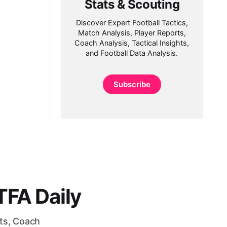
Stats & Scouting
Discover Expert Football Tactics,
Match Analysis, Player Reports,
Coach Analysis, Tactical Insights,
and Football Data Analysis.
Subscribe
FA Daily
rts, Coach