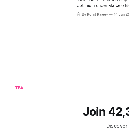
optimism under Marcelo Bielsa tactics. Known for his inte
style, Bielsa has transform
By Rohit Rajeev
14 Jun 2
teams. With legends L
Join 42
Discover 