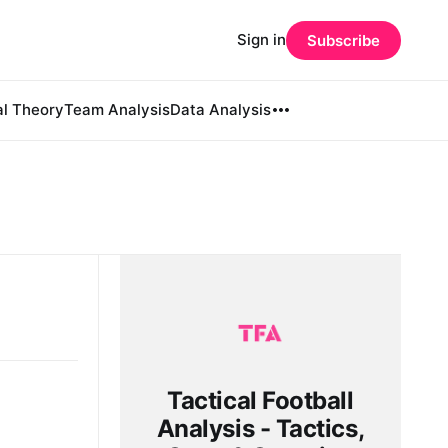
Sign in
Subscribe
al Theory
Team Analysis
Data Analysis
Tactical Football
Analysis - Tactics,