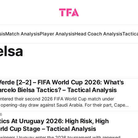
sis
Match Analysis
Player Analysis
Head Coach Analysis
Tactic
elsa
erde [2–2] – FIFA World Cup 2026: What's
celo Bielsa Tactics? – Tactical Analysis
entered their second 2026 FIFA World Cup match under
-day draw against Saudi Arabia. For their part, Cape
onumental upset, arguably the biggest in this World Cup so
26
0
tics At Uruguay 2026: High Risk, High
d Cup Stage – Tactical Analysis
winners Uruguay enter the 2026 tournament with renewed