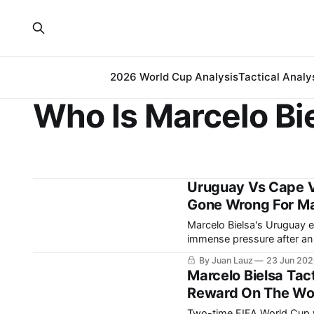
2026 World Cup Analysis
Tactical Analy
Who Is Marcelo Bi
Uruguay Vs Cape V
Gone Wrong For Mar
Marcelo Bielsa's Uruguay 
immense pressure after an opening
Verde were coming off a m
By Juan Lauz
23 Jun 20
far, after grinding out a 0-
Marcelo Bielsa Tac
Reward On The Worl
Two-time FIFA World Cup 