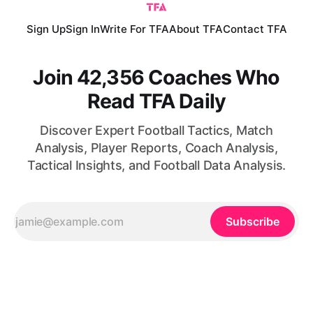
Sign Up
Sign In
Write For TFA
About TFA
Contact TFA
Join 42,356 Coaches Who
Read TFA Daily
Discover Expert Football Tactics, Match
Analysis, Player Reports, Coach Analysis,
Tactical Insights, and Football Data Analysis.
Subscribe