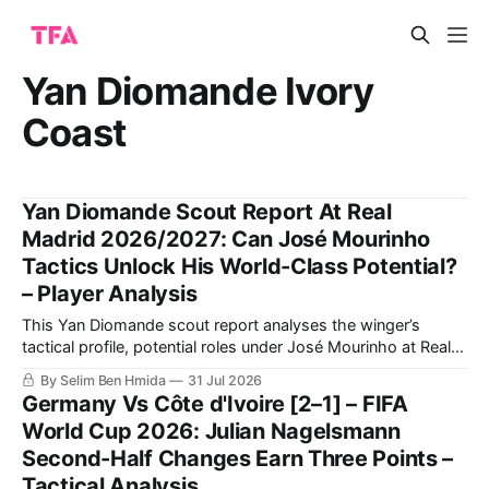
Yan Diomande Ivory
Coast
Yan Diomande Scout Report At Real
Madrid 2026/2027: Can José Mourinho
Tactics Unlock His World-Class Potential?
– Player Analysis
This Yan Diomande scout report analyses the winger’s
tactical profile, potential roles under José Mourinho at Real
Madrid, passing and finishing qualities, key areas for
By Selim Ben Hmida
31 Jul 2026
improvement, and how his attacking output compares with
Germany Vs Côte d'Ivoire [2–1] – FIFA
Vinícius Júnior.
World Cup 2026: Julian Nagelsmann
Second-Half Changes Earn Three Points –
Tactical Analysis