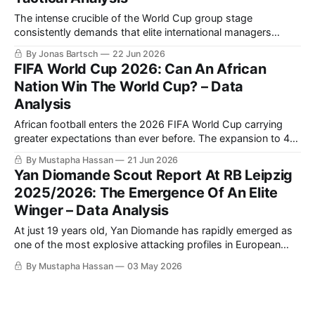
The intense crucible of the World Cup group stage
consistently demands that elite international managers
balance structural rigidity with innovative attacking fluidity.
By Jonas Bartsch
22 Jun 2026
The highly anticipated Group E clash between Julian
FIFA World Cup 2026: Can An African
Nagelsmann's Germany and Emerse Faé's Côte d'Ivoire at
Nation Win The World Cup? – Data
the Toronto Stadium offered a masterclass
Analysis
African football enters the 2026 FIFA World Cup carrying
greater expectations than ever before. The expansion to 48
teams has increased the continent’s representation, while
By Mustapha Hassan
21 Jun 2026
recent international tournaments have demonstrated that
Yan Diomande Scout Report At RB Leipzig
African nations are no longer merely capable of isolated
2025/2026: The Emergence Of An Elite
upsets; they are increasingly able to compete consistently
Winger – Data Analysis
with
At just 19 years old, Yan Diomande has rapidly emerged as
one of the most explosive attacking profiles in European
football and the 2026 FIFA World Cup, with Liverpool
By Mustapha Hassan
03 May 2026
reportedly offering €100 million for a Yan Diomande transfer
to Anfield.