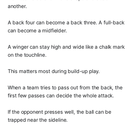
another.
A back four can become a back three. A full-back
can become a midfielder.
A winger can stay high and wide like a chalk mark
on the touchline.
This matters most during build-up play.
When a team tries to pass out from the back, the
first few passes can decide the whole attack.
If the opponent presses well, the ball can be
trapped near the sideline.