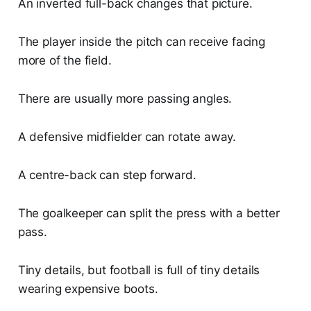
An inverted full-back changes that picture.
The player inside the pitch can receive facing
more of the field.
There are usually more passing angles.
A defensive midfielder can rotate away.
A centre-back can step forward.
The goalkeeper can split the press with a better
pass.
Tiny details, but football is full of tiny details
wearing expensive boots.