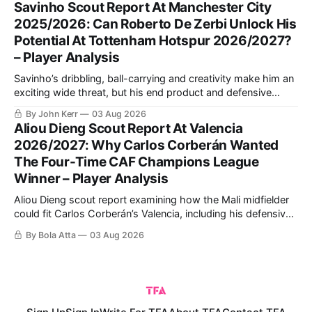
Savinho Scout Report At Manchester City
psychologically.
2025/2026: Can Roberto De Zerbi Unlock His
Potential At Tottenham Hotspur 2026/2027?
– Player Analysis
Savinho’s dribbling, ball-carrying and creativity make him an
exciting wide threat, but his end product and defensive
consistency still require improvement. This analysis explains
By John Kerr
03 Aug 2026
his strongest role and how Roberto De Zerbi could use him
Aliou Dieng Scout Report At Valencia
at Tottenham.
2026/2027: Why Carlos Corberán Wanted
The Four-Time CAF Champions League
Winner – Player Analysis
Aliou Dieng scout report examining how the Mali midfielder
could fit Carlos Corberán’s Valencia, including his defensive
positioning, build-up role, physical qualities, attacking
By Bola Atta
03 Aug 2026
contribution and ability to improve the team’s pressing,
transitions and midfield balance in La Liga.