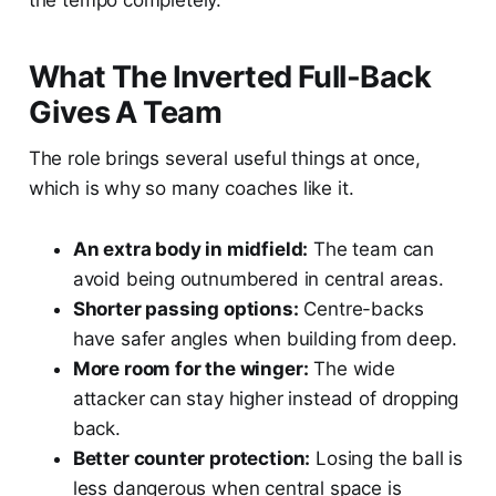
the tempo completely.
What The Inverted Full-Back
Gives A Team
The role brings several useful things at once,
which is why so many coaches like it.
An extra body in midfield:
The team can
avoid being outnumbered in central areas.
Shorter passing options:
Centre-backs
have safer angles when building from deep.
More room for the winger:
The wide
attacker can stay higher instead of dropping
back.
Better counter protection:
Losing the ball is
less dangerous when central space is