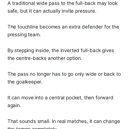
A traditional wide pass to the full-back may look
safe, but it can actually invite pressure.
The touchline becomes an extra defender for the
pressing team.
By stepping inside, the inverted full-back gives
the centre-backs another option.
The pass no longer has to go only wide or back to
the goalkeeper.
It can move into a central pocket, then forward
again.
That sounds small. In real matches, it can change