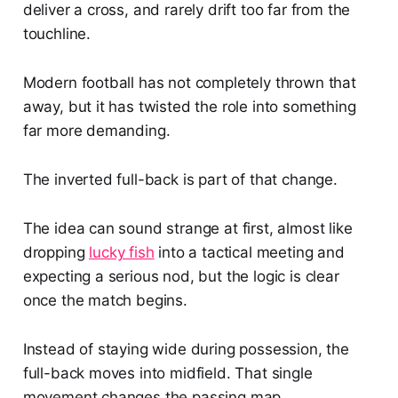
deliver a cross, and rarely drift too far from the
touchline.
Modern football has not completely thrown that
away, but it has twisted the role into something
far more demanding.
The inverted full-back is part of that change.
The idea can sound strange at first, almost like
dropping
lucky fish
into a tactical meeting and
expecting a serious nod, but the logic is clear
once the match begins.
Instead of staying wide during possession, the
full-back moves into midfield. That single
movement changes the passing map.