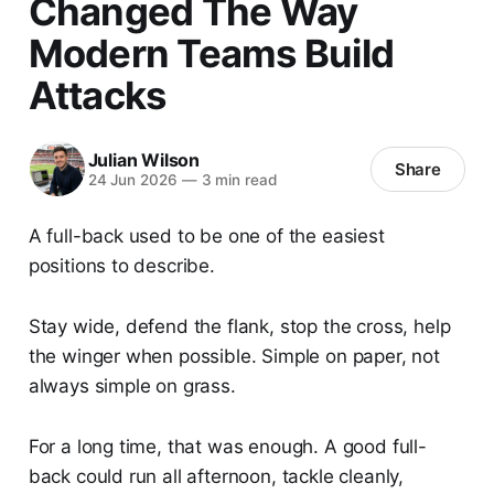
Changed The Way
Modern Teams Build
Attacks
Julian Wilson
Share
24 Jun 2026
—
3 min read
A full-back used to be one of the easiest
positions to describe.
Stay wide, defend the flank, stop the cross, help
the winger when possible. Simple on paper, not
always simple on grass.
For a long time, that was enough. A good full-
back could run all afternoon, tackle cleanly,