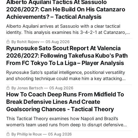
Alberto Aquilani Tactics At Sassuolo
2026/2027: Can He Build On His Catanzaro
Achievements? – Tactical Analysis
Alberto Aquilani arrives at Sassuolo with a clear tactical
identity. This analysis examines his 3-4-2-1 at Catanzaro,
including structured build-up, pressing and positional
By Rohit Rajeev
05 Aug 2026
rotations, before assessing how those principles could
Ryunosuke Sato Scout Report At Valencia
translate to a 4-2-3-1 in Serie A.
2026/2027: Following Takefusa Kubo's Path
From FC Tokyo To La Liga – Player Analysis
Ryunosuke Sato’s spatial intelligence, positional versatility
and shooting technique could make him a key attacking
asset for Valencia. This scout report analyses his style of
By Jonas Bartsch
05 Aug 2026
play and tactical fit at Mestalla.
How To Coach Deep Runs From Midfield To
Break Defensive Lines And Create
Goalscoring Chances - Tactical Theory
This Tactical Theory examines how Napoli and Brazil’s
women’s team used runs from deep to disrupt defensive
lines, create chances and maintain defensive security, before
By Phillip le Roux
05 Aug 2026
presenting three training practices for coaching the