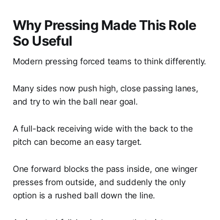
Why Pressing Made This Role
So Useful
Modern pressing forced teams to think differently.
Many sides now push high, close passing lanes,
and try to win the ball near goal.
A full-back receiving wide with the back to the
pitch can become an easy target.
One forward blocks the pass inside, one winger
presses from outside, and suddenly the only
option is a rushed ball down the line.