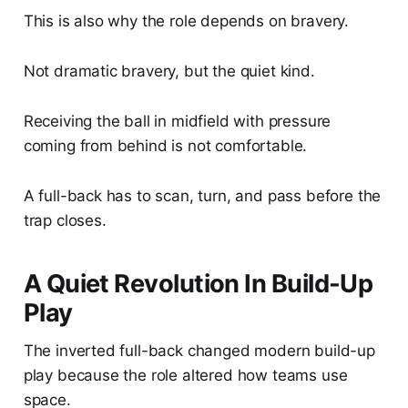
This is also why the role depends on bravery.
Not dramatic bravery, but the quiet kind.
Receiving the ball in midfield with pressure
coming from behind is not comfortable.
A full-back has to scan, turn, and pass before the
trap closes.
A Quiet Revolution In Build-Up
Play
The inverted full-back changed modern build-up
play because the role altered how teams use
space.