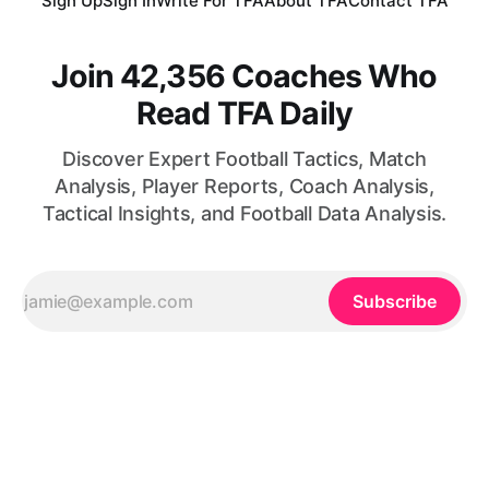
Sign Up
Sign In
Write For TFA
About TFA
Contact TFA
Join 42,356 Coaches Who
Read TFA Daily
Discover Expert Football Tactics, Match
Analysis, Player Reports, Coach Analysis,
Tactical Insights, and Football Data Analysis.
Subscribe