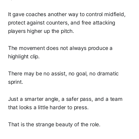
It gave coaches another way to control midfield,
protect against counters, and free attacking
players higher up the pitch.
The movement does not always produce a
highlight clip.
There may be no assist, no goal, no dramatic
sprint.
Just a smarter angle, a safer pass, and a team
that looks a little harder to press.
That is the strange beauty of the role.