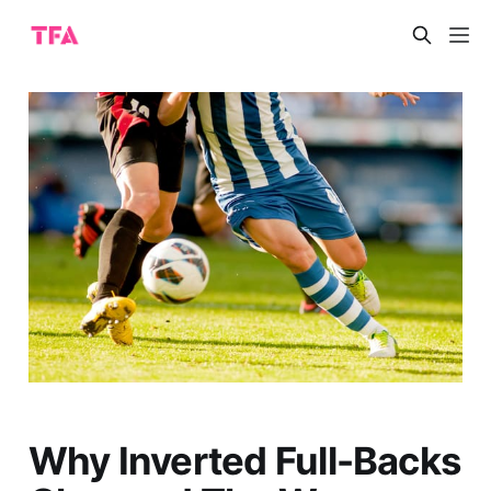
Why Inverted Full-Backs