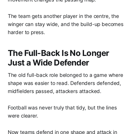
The team gets another player in the centre, the
winger can stay wide, and the build-up becomes
harder to press.
The Full-Back Is No Longer
Just a Wide Defender
The old full-back role belonged to a game where
shape was easier to read. Defenders defended,
midfielders passed, attackers attacked.
Football was never truly that tidy, but the lines
were clearer.
Now teams defend in one shape and attack in