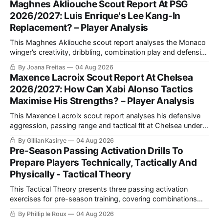
Maghnes Akliouche Scout Report At PSG
movement.
2026/2027: Luis Enrique's Lee Kang-In
Replacement? – Player Analysis
This Maghnes Akliouche scout report analyses the Monaco
winger’s creativity, dribbling, combination play and defensive
work, while assessing how his versatility and tactical profile
By Joana Freitas
04 Aug 2026
could fit Luis Enrique’s PSG.
Maxence Lacroix Scout Report At Chelsea
2026/2027: How Can Xabi Alonso Tactics
Maximise His Strengths? – Player Analysis
This Maxence Lacroix scout report analyses his defensive
aggression, passing range and tactical fit at Chelsea under
Xabi Alonso, including why a back three could maximise his
By Gillian Kasirye
04 Aug 2026
qualities and support Moisés Caicedo and Enzo Fernández.
Pre-Season Passing Activation Drills To
Prepare Players Technically, Tactically And
Physically - Tactical Theory
This Tactical Theory presents three passing activation
exercises for pre-season training, covering combinations
with a number 10, build-up play and pressing movements to
By Phillip le Roux
04 Aug 2026
prepare players technically, tactically, physically and