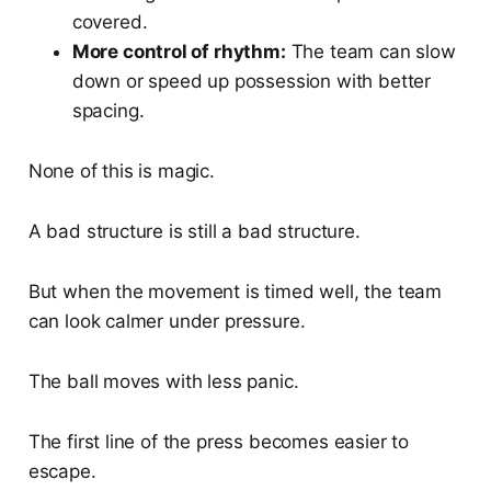
covered.
More control of rhythm:
The team can slow
down or speed up possession with better
spacing.
None of this is magic.
A bad structure is still a bad structure.
But when the movement is timed well, the team
can look calmer under pressure.
The ball moves with less panic.
The first line of the press becomes easier to
escape.