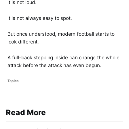
It is not loud.
It is not always easy to spot.
But once understood, modern football starts to
look different.
A full-back stepping inside can change the whole
attack before the attack has even begun.
Topics
Read More