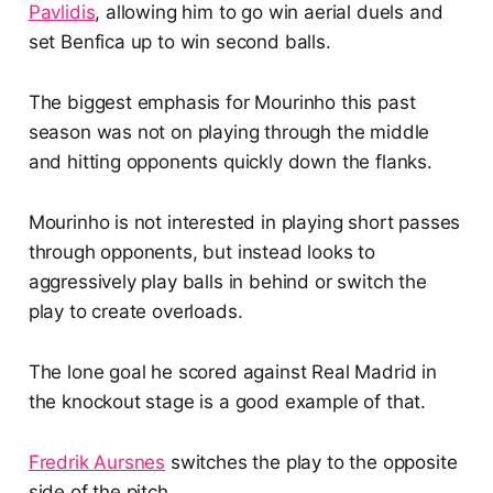
Pavlidis
, allowing him to go win aerial duels and
set Benfica up to win second balls.
The biggest emphasis for Mourinho this past
season was not on playing through the middle
and hitting opponents quickly down the flanks.
Mourinho is not interested in playing short passes
through opponents, but instead looks to
aggressively play balls in behind or switch the
play to create overloads.
The lone goal he scored against Real Madrid in
the knockout stage is a good example of that.
Fredrik Aursnes
switches the play to the opposite
side of the pitch.