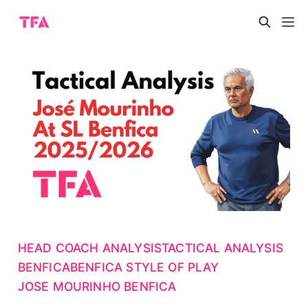
HEAD COACH ANALYSIS
TACTICAL ANALYSIS
BENFICA
BENFICA STYLE OF PLAY
JOSE MOURINHO BENFICA