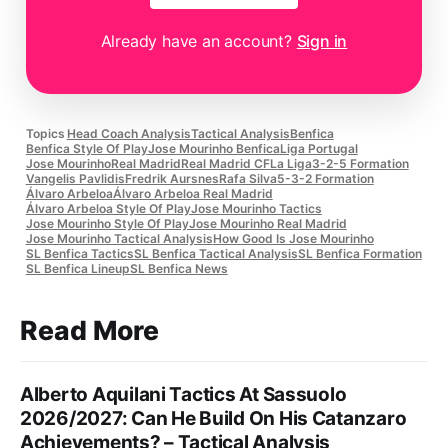
Already have an account?
Sign in
Topics
Head Coach Analysis
Tactical Analysis
Benfica
Benfica Style Of Play
Jose Mourinho Benfica
Liga Portugal
Jose Mourinho
Real Madrid
Real Madrid CF
La Liga
3-2-5 Formation
Vangelis Pavlidis
Fredrik Aursnes
Rafa Silva
5-3-2 Formation
Álvaro Arbeloa
Álvaro Arbeloa Real Madrid
Álvaro Arbeloa Style Of Play
Jose Mourinho Tactics
Jose Mourinho Style Of Play
Jose Mourinho Real Madrid
Jose Mourinho Tactical Analysis
How Good Is Jose Mourinho
SL Benfica Tactics
SL Benfica Tactical Analysis
SL Benfica Formation
SL Benfica Lineup
SL Benfica News
Read More
Alberto Aquilani Tactics At Sassuolo
2026/2027: Can He Build On His Catanzaro
Achievements? – Tactical Analysis