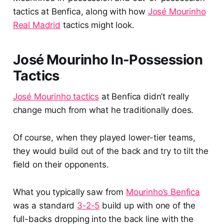
tactics at Benfica, along with how
José Mourinho
Real Madrid
tactics might look.
José Mourinho In-Possession
Tactics
José Mourinho tactics
at Benfica didn’t really
change much from what he traditionally does.
Of course, when they played lower-tier teams,
they would build out of the back and try to tilt the
field on their opponents.
What you typically saw from
Mourinho’s Benfica
was a standard
3-2-5
build up with one of the
full-backs dropping into the back line with the