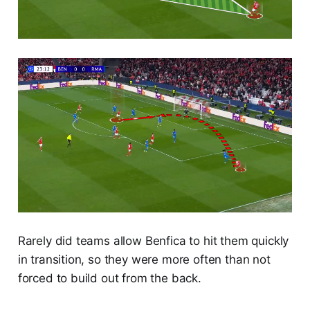
Rarely did teams allow Benfica to hit them quickly
in transition, so they were more often than not
forced to build out from the back.