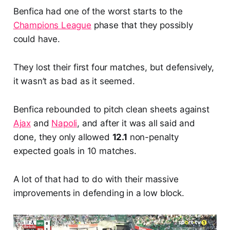
Benfica had one of the worst starts to the
Champions League
phase that they possibly
could have.
They lost their first four matches, but defensively,
it wasn’t as bad as it seemed.
Benfica rebounded to pitch clean sheets against
Ajax
and
Napoli
, and after it was all said and
done, they only allowed
12.1
non-penalty
expected goals in 10 matches.
A lot of that had to do with their massive
improvements in defending in a low block.