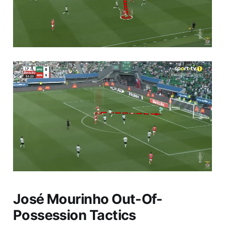
José Mourinho Out-Of-
Possession Tactics