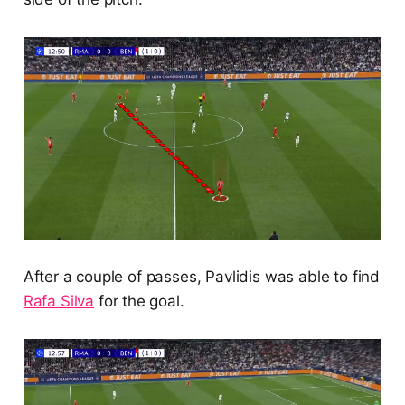
After a couple of passes, Pavlidis was able to find
Rafa Silva
for the goal.