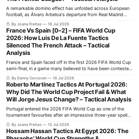
A remarkable domino effect has unfolded across European
football, as Álvaro Arbeloa's departure from Real Madrid
created a José Mourinho-shaped opening, as the legendary
By Joana Freitas
18 Jul 2026
Portuguese manager left Benfica to return to Los Blancos.
France Vs Spain [0–2] – FIFA World Cup
2026: How Luis De La Fuente Tactics
Silenced The French Attack – Tactical
Analysis
France and Spain faced off in the first 2026 FIFA World Cup
semi-final, in a game many believed to have been contested
between the best two teams in the tournament.
By Danny Corcoran
16 Jul 2026
Roberto Martínez Tactics At Portugal 2026:
Why Did The World Cup Project Fail & What
Will Jorge Jesus Change? – Tactical Analysis
Portugal entered the 2026 FIFA World Cup as one of the
tournament favourites after an impressive three-year spell
under Roberto Martínez tactics, which included a perfect
By Joana Freitas
15 Jul 2026
UEFA Euro 2024 qualifying campaign and victory in the
Hossam Hassan Tactics At Egypt 2026: The
2024/2025 UEFA Nations League.
Pharaohs' World Cup Strengths &