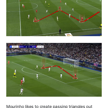
Mourinho likes to create passing triangles out