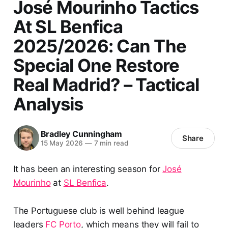
José Mourinho Tactics
At SL Benfica
2025/2026: Can The
Special One Restore
Real Madrid? – Tactical
Analysis
Bradley Cunningham
Share
15 May 2026
—
7 min read
It has been an interesting season for
José
Mourinho
at
SL Benfica
.
The Portuguese club is well behind league
leaders
FC Porto
, which means they will fail to