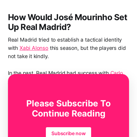
How Would José Mourinho Set
Up Real Madrid?
Real Madrid tried to establish a tactical identity
with
Xabi Alonso
this season, but the players did
not take it kindly.
In the past, Real Madrid had success with
Carlo
Ancelotti
basically playing tactic-less football.
They would rely on their individual talent and
Please Subscribe To
mainly transition to beat everyone in their path.
Continue Reading
Subscribe now