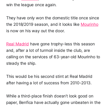
win the league once again.
They have only won the domestic title once since
the 2018/2019 season, and it looks like
Mourinho
is now on his way out the door.
Real Madrid
have gone trophy-less this season
and, after a lot of turmoil inside the club, are
calling on the services of 63-year-old Mourinho to
steady the ship.
This would be his second stint at Real Madrid
after having a lot of success from 2010-2013.
While a third-place finish doesn’t look good on
paper, Benfica have actually gone unbeaten in the