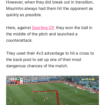
However, when they did break out in transition,
Mourinho always had them hit the opponent as
quickly as possible.
Here, against
Sporting CP
, they won the ball in
the middle of the pitch and launched a
counterattack.
They used their 4v3 advantage to hit a cross to
the back post to set up one of their most
dangerous chances of the match.