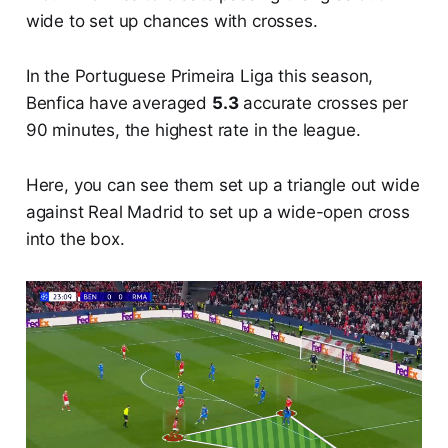
wide to set up chances with crosses.
In the Portuguese Primeira Liga this season,
Benfica have averaged
5.3
accurate crosses per
90 minutes, the highest rate in the league.
Here, you can see them set up a triangle out wide
against Real Madrid to set up a wide-open cross
into the box.