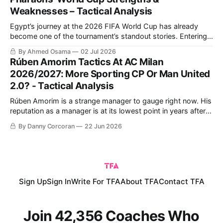
Weaknesses – Tactical Analysis
Egypt’s journey at the 2026 FIFA World Cup has already
become one of the tournament’s standout stories. Entering
the competition with high expectations and carrying the
By Ahmed Osama
02 Jul 2026
hopes of an entire nation, the Pharaohs have worked hard
Rúben Amorim Tactics At AC Milan
to put themselves in a strong position ahead of the
2026/2027: More Sporting CP Or Man United
knockout stage.
2.0? - Tactical Analysis
Rúben Amorim is a strange manager to gauge right now. His
reputation as a manager is at its lowest point in years after a
disappointing 14 months in charge of Manchester United.
By Danny Corcoran
22 Jun 2026
Yet the Portuguese coach joined the Red Devils to incredible
fanfare.
Sign Up
Sign In
Write For TFA
About TFA
Contact TFA
Join 42,356 Coaches Who