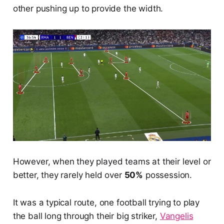
other pushing up to provide the width.
However, when they played teams at their level or
better, they rarely held over
50%
possession.
It was a typical route, one football trying to play
the ball long through their big striker,
Vangelis