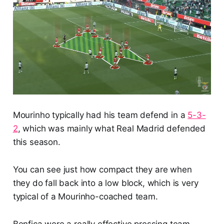
Mourinho typically had his team defend in a
5-3-
2
, which was mainly what Real Madrid defended
this season.
You can see just how compact they are when
they do fall back into a low block, which is very
typical of a Mourinho-coached team.
Benfica were a really effective pressing team