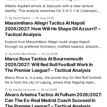
Alberto Aquilani arrives at Sassuolo with a clear tactical
identity. This analysis examines his 3-4-2-1 at Catanzaro,
including structured build-up, pressing and positional
By Rohit Rajeev
05 Aug 2026
rotations, before assessing how those principles could
Massimiliano Allegri Tactics At Napoli
translate to a 4-2-3-1 in Serie A.
2026/2027: How Will He Shape Gli Azzurri? –
Tactical Analysis
Explore how Massimiliano Allegri could shape Napoli
through his preferred formation, midfield balance, attacking
combinations and defensive discipline, and why the squad
By Selim Ben Hmida
24 Jul 2026
may suit his methods.
Marco Rose Tactics At Bournemouth
2026/2027: Will Red Bull Football Work In
The Premier League? – Tactical Analysis
Marco Rose is, in a way, the poster boy for Red Bull football.
He is from the city of Leipzig, where their flagship team
plays. He began his coaching career with one season at
By Danny Corcoran
19 Jul 2026
Lokomotiv Leipzig, before joining Red Bull Salzburg's under-
Álvaro Arbeloa Tactics At Fulham 2026/2027:
16's side as head coach.
Can The Ex-Real Madrid Coach Succeed In
The Premier League? – Tactical Analysis