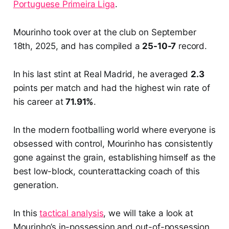
Portuguese Primeira Liga
.
Mourinho took over at the club on September
18th, 2025, and has compiled a
25-10-7
record.
In his last stint at Real Madrid, he averaged
2.3
points per match and had the highest win rate of
his career at
71.91%
.
In the modern footballing world where everyone is
obsessed with control, Mourinho has consistently
gone against the grain, establishing himself as the
best low-block, counterattacking coach of this
generation.
In this
tactical analysis
, we will take a look at
Mourinho’s in-possession and out-of-possession