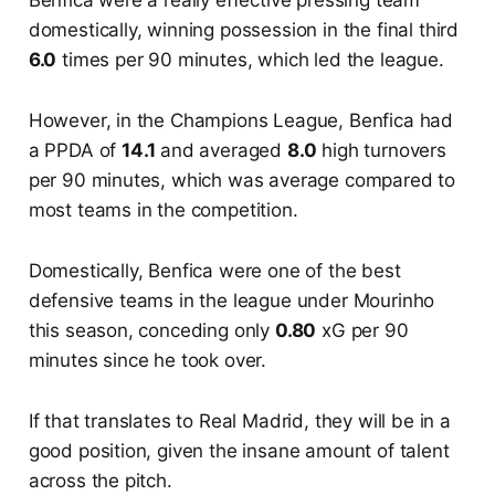
domestically, winning possession in the final third
6.0
times per 90 minutes, which led the league.
However, in the Champions League, Benfica had
a PPDA of
14.1
and averaged
8.0
high turnovers
per 90 minutes, which was average compared to
most teams in the competition.
Domestically, Benfica were one of the best
defensive teams in the league under Mourinho
this season, conceding only
0.80
xG per 90
minutes since he took over.
If that translates to Real Madrid, they will be in a
good position, given the insane amount of talent
across the pitch.