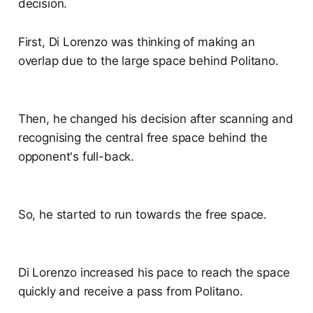
decision.
First, Di Lorenzo was thinking of making an
overlap due to the large space behind Politano.
Then, he changed his decision after scanning and
recognising the central free space behind the
opponent's full-back.
So, he started to run towards the free space.
Di Lorenzo increased his pace to reach the space
quickly and receive a pass from Politano.