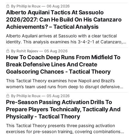
counterpressing, with examples from the Premier League
By Phillip le Roux
06 Aug 2026
and La Liga alongside practical training exercises designed
Alberto Aquilani Tactics At Sassuolo
to improve their movement, technique and decision-making
2026/2027: Can He Build On His Catanzaro
in the final third.
Achievements? – Tactical Analysis
Alberto Aquilani arrives at Sassuolo with a clear tactical
identity. This analysis examines his 3-4-2-1 at Catanzaro,
including structured build-up, pressing and positional
By Rohit Rajeev
05 Aug 2026
rotations, before assessing how those principles could
How To Coach Deep Runs From Midfield To
translate to a 4-2-3-1 in Serie A.
Break Defensive Lines And Create
Goalscoring Chances - Tactical Theory
This Tactical Theory examines how Napoli and Brazil’s
women’s team used runs from deep to disrupt defensive
lines, create chances and maintain defensive security, before
By Phillip le Roux
05 Aug 2026
presenting three training practices for coaching the
Pre-Season Passing Activation Drills To
movement.
Prepare Players Technically, Tactically And
Physically - Tactical Theory
This Tactical Theory presents three passing activation
exercises for pre-season training, covering combinations