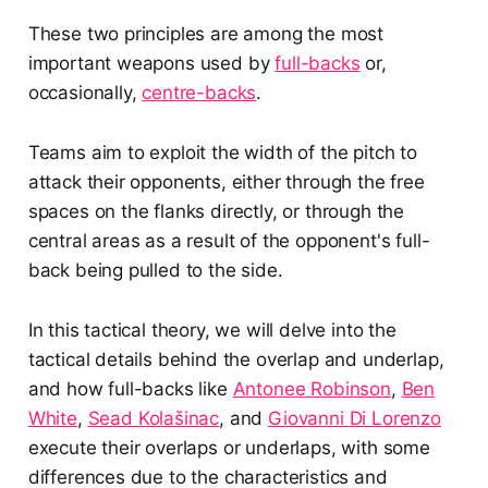
These two principles are among the most
important weapons used by
full-backs
or,
occasionally,
centre-backs
.
Teams aim to exploit the width of the pitch to
attack their opponents, either through the free
spaces on the flanks directly, or through the
central areas as a result of the opponent's full-
back being pulled to the side.
In this tactical theory, we will delve into the
tactical details behind the overlap and underlap,
and how full-backs like
Antonee Robinson
,
Ben
White
,
Sead Kolašinac
, and
Giovanni Di Lorenzo
execute their overlaps or underlaps, with some
differences due to the characteristics and