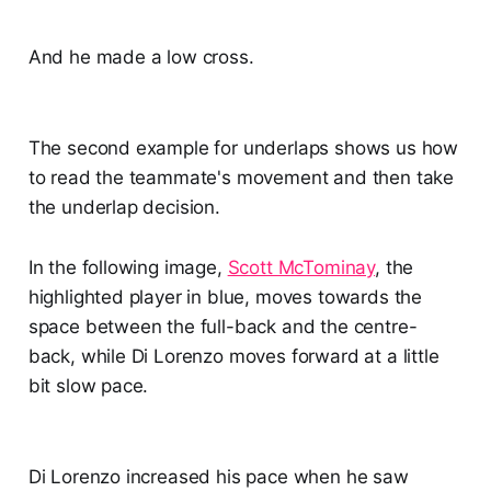
And he made a low cross.
The second example for underlaps shows us how
to read the teammate's movement and then take
the underlap decision.
In the following image,
Scott McTominay
, the
highlighted player in blue, moves towards the
space between the full-back and the centre-
back, while Di Lorenzo moves forward at a little
bit slow pace.
Di Lorenzo increased his pace when he saw