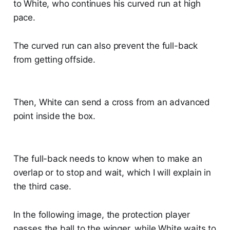
to White, who continues his curved run at high
pace.
The curved run can also prevent the full-back
from getting offside.
Then, White can send a cross from an advanced
point inside the box.
The full-back needs to know when to make an
overlap or to stop and wait, which I will explain in
the third case.
In the following image, the protection player
passes the ball to the winger, while White waits to