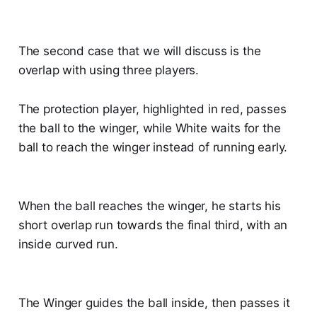
The second case that we will discuss is the
overlap with using three players.
The protection player, highlighted in red, passes
the ball to the winger, while White waits for the
ball to reach the winger instead of running early.
When the ball reaches the winger, he starts his
short overlap run towards the final third, with an
inside curved run.
The Winger guides the ball inside, then passes it