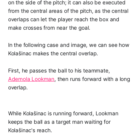
on the side of the pitch; it can also be executed
from the central areas of the pitch, as the central
overlaps can let the player reach the box and
make crosses from near the goal.
In the following case and image, we can see how
Kolašinac makes the central overlap.
First, he passes the ball to his teammate,
Ademola Lookman
, then runs forward with a long
overlap.
While Kolašinac is running forward, Lookman
keeps the ball as a target man waiting for
Kolašinac's reach.