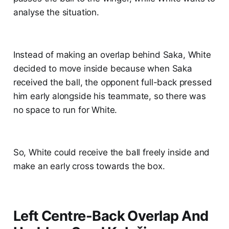
analyse the situation.
Instead of making an overlap behind Saka, White
decided to move inside because when Saka
received the ball, the opponent full-back pressed
him early alongside his teammate, so there was
no space to run for White.
So, White could receive the ball freely inside and
make an early cross towards the box.
Left Centre-Back Overlap And