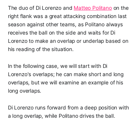
The duo of Di Lorenzo and
Matteo Politano
on the
right flank was a great attacking combination last
season against other teams, as Politano always
receives the ball on the side and waits for Di
Lorenzo to make an overlap or underlap based on
his reading of the situation.
In the following case, we will start with Di
Lorenzo's overlaps; he can make short and long
overlaps, but we will examine an example of his
long overlaps.
Di Lorenzo runs forward from a deep position with
a long overlap, while Politano drives the ball.