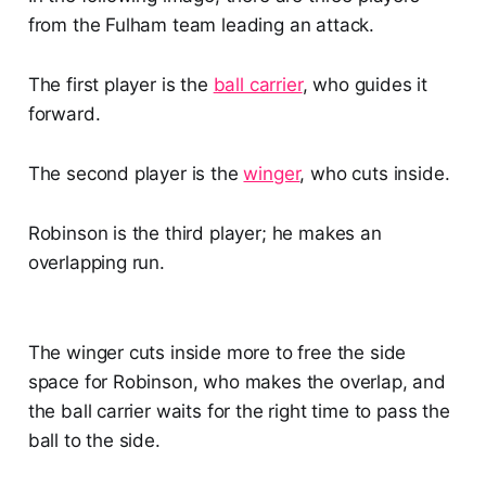
from the Fulham team leading an attack.
The first player is the
ball carrier
, who guides it
forward.
The second player is the
winger
, who cuts inside.
Robinson is the third player; he makes an
overlapping run.
The winger cuts inside more to free the side
space for Robinson, who makes the overlap, and
the ball carrier waits for the right time to pass the
ball to the side.