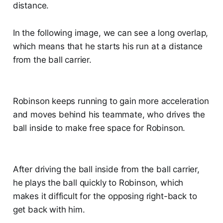
distance.
In the following image, we can see a long overlap,
which means that he starts his run at a distance
from the ball carrier.
Robinson keeps running to gain more acceleration
and moves behind his teammate, who drives the
ball inside to make free space for Robinson.
After driving the ball inside from the ball carrier,
he plays the ball quickly to Robinson, which
makes it difficult for the opposing right-back to
get back with him.