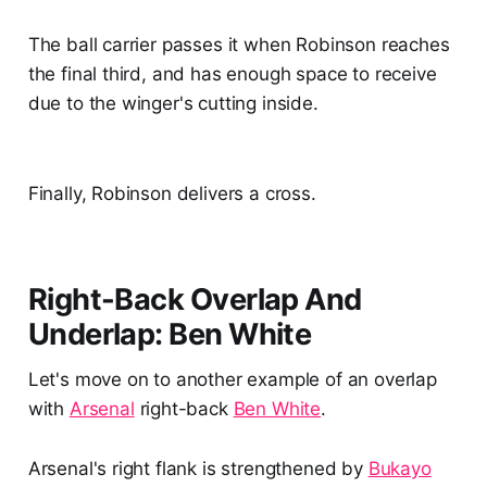
The ball carrier passes it when Robinson reaches
the final third, and has enough space to receive
due to the winger's cutting inside.
Finally, Robinson delivers a cross.
Right-Back Overlap And
Underlap: Ben White
Let's move on to another example of an overlap
with
Arsenal
right-back
Ben White
.
Arsenal's right flank is strengthened by
Bukayo