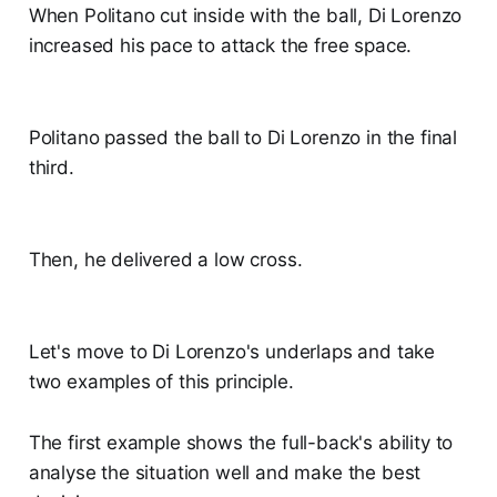
When Politano cut inside with the ball, Di Lorenzo
increased his pace to attack the free space.
Politano passed the ball to Di Lorenzo in the final
third.
Then, he delivered a low cross.
Let's move to Di Lorenzo's underlaps and take
two examples of this principle.
The first example shows the full-back's ability to
analyse the situation well and make the best