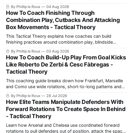
with a number 10, build-up play and pressing movements to
By Phillip le Roux
04 Aug 2026
prepare players technically, tactically, physically and
How To Coach Finishing Through
psychologically.
Combination Play, Cutbacks And Attacking
Box Movements - Tactical Theory
This Tactical Theory explains how coaches can build
finishing practices around combination play, blindside
movements and cutbacks, using examples from Celtic and
By Phillip le Roux
03 Aug 2026
Barcelona to create realistic shooting drills linked directly to
How To Coach Build-Up Play From Goal Kicks
a team’s game model and attacking structure.
Like Roberto De Zerbi & Cesc Fàbregas -
Tactical Theory
This coaching guide breaks down how Frankfurt, Marseille
and Como use wide rotations, short-to-long patterns and
quick restarts from goal kicks, then turns those ideas into a
By Phillip le Roux
28 Jul 2026
practical exercise for safer build-up play.
How Elite Teams Manipulate Defenders With
Forward Rotations To Create Space In Behind
- Tactical Theory
Learn how Arsenal and Chelsea use coordinated forward
rotations to pull defenders out of position, attack the space