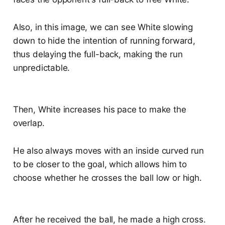
Also, in this image, we can see White slowing
down to hide the intention of running forward,
thus delaying the full-back, making the run
unpredictable.
Then, White increases his pace to make the
overlap.
He also always moves with an inside curved run
to be closer to the goal, which allows him to
choose whether he crosses the ball low or high.
After he received the ball, he made a high cross.