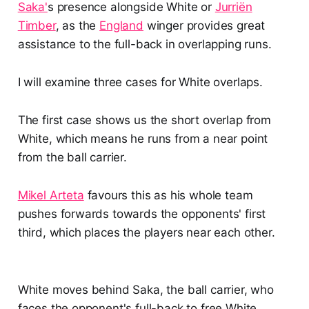
Saka'
s presence alongside White or
Jurriën
Timber
, as the
England
winger provides great
assistance to the full-back in overlapping runs.
I will examine three cases for White overlaps.
The first case shows us the short overlap from
White, which means he runs from a near point
from the ball carrier.
Mikel Arteta
favours this as his whole team
pushes forwards towards the opponents' first
third, which places the players near each other.
White moves behind Saka, the ball carrier, who
faces the opponent's full-back to free White.