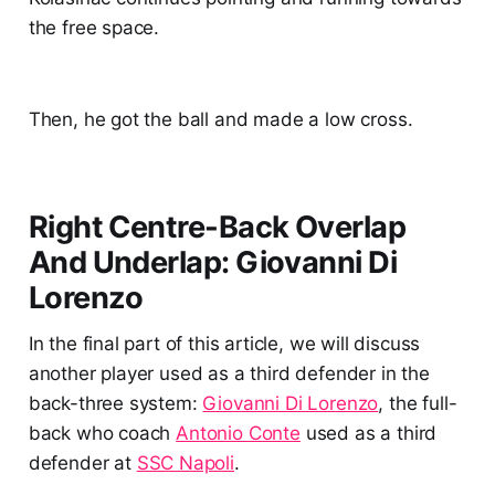
the free space.
Then, he got the ball and made a low cross.
Right Centre-Back Overlap
And Underlap: Giovanni Di
Lorenzo
In the final part of this article, we will discuss
another player used as a third defender in the
back-three system:
Giovanni Di Lorenzo
, the full-
back who coach
Antonio Conte
used as a third
defender at
SSC Napoli
.