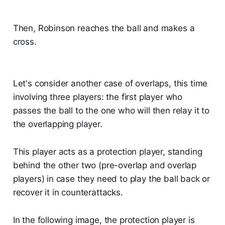
Then, Robinson reaches the ball and makes a
cross.
Let's consider another case of overlaps, this time
involving three players: the first player who
passes the ball to the one who will then relay it to
the overlapping player.
This player acts as a protection player, standing
behind the other two (pre-overlap and overlap
players) in case they need to play the ball back or
recover it in counterattacks.
In the following image, the protection player is