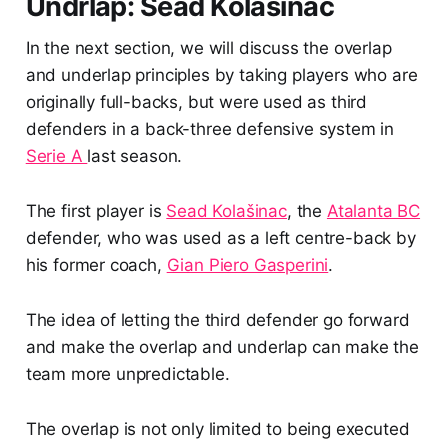
Undrlap: Sead Kolašinac
In the next section, we will discuss the overlap
and underlap principles by taking players who are
originally full-backs, but were used as third
defenders in a back-three defensive system in
Serie A
last season.
The first player is
Sead Kolašinac
, the
Atalanta BC
defender, who was used as a left centre-back by
his former coach,
Gian Piero Gasperini
.
The idea of letting the third defender go forward
and make the overlap and underlap can make the
team more unpredictable.
The overlap is not only limited to being executed