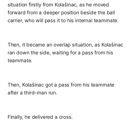
situation firstly from Kolašinac, as he moved
forward from a deeper position beside the ball
carrier, who will pass it to his internal teammate.
Then, it became an overlap situation, as Kolašinac
ran down the side, waiting for a pass from his
teammate.
Then, Kolašinac got a pass from his teammate
after a third-man run.
Finally, he delivered a cross.