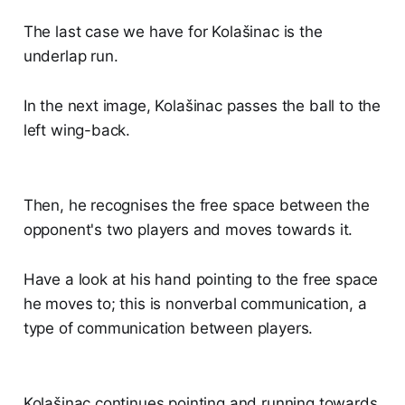
The last case we have for Kolašinac is the
underlap run.
In the next image, Kolašinac passes the ball to the
left wing-back.
Then, he recognises the free space between the
opponent's two players and moves towards it.
Have a look at his hand pointing to the free space
he moves to; this is nonverbal communication, a
type of communication between players.
Kolašinac continues pointing and running towards