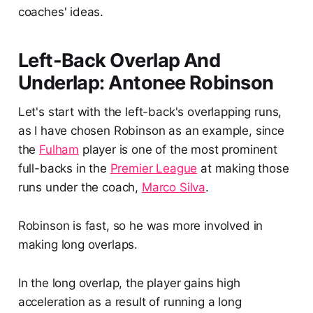
coaches' ideas.
Left-Back Overlap And
Underlap: Antonee Robinson
Let's start with the left-back's overlapping runs,
as I have chosen Robinson as an example, since
the
Fulham
player is one of the most prominent
full-backs in the
Premier League
at making those
runs under the coach,
Marco Silva
.
Robinson is fast, so he was more involved in
making long overlaps.
In the long overlap, the player gains high
acceleration as a result of running a long