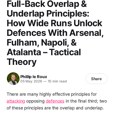
Full-Back Overlap &
Underlap Principles:
How Wide Runs Unlock
Defences With Arsenal,
Fulham, Napoli, &
Atalanta – Tactical
Theory
Phillip le Roux
Share
05 May 2026
—
10 min read
There are many highly effective principles for
attacking
opposing
defences
in the final third; two
of these principles are the overlap and underlap.