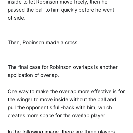
inside to let Robinson move freely, then he
passed the ball to him quickly before he went
offside.
Then, Robinson made a cross.
The final case for Robinson overlaps is another
application of overlap.
One way to make the overlap more effective is for
the winger to move inside without the ball and
pull the opponent's full-back with him, which
creates more space for the overlap player.
In the following image, there are three players