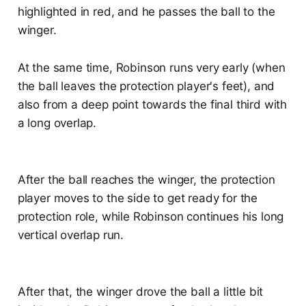
highlighted in red, and he passes the ball to the
winger.
At the same time, Robinson runs very early (when
the ball leaves the protection player's feet), and
also from a deep point towards the final third with
a long overlap.
After the ball reaches the winger, the protection
player moves to the side to get ready for the
protection role, while Robinson continues his long
vertical overlap run.
After that, the winger drove the ball a little bit