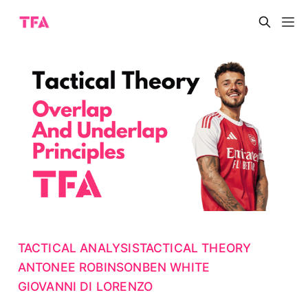
TACTICAL ANALYSIS
TACTICAL THEORY
ANTONEE ROBINSON
BEN WHITE
GIOVANNI DI LORENZO