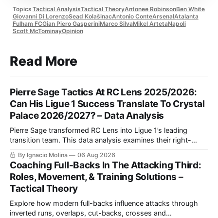
Topics
Tactical Analysis
Tactical Theory
Antonee Robinson
Ben White
Giovanni Di Lorenzo
Sead Kolašinac
Antonio Conte
Arsenal
Atalanta
Fulham FC
Gian Piero Gasperini
Marco Silva
Mikel Arteta
Napoli
Scott McTominay
Opinion
Read More
Pierre Sage Tactics At RC Lens 2025/2026:
Can His Ligue 1 Success Translate To Crystal
Palace 2026/2027? – Data Analysis
Pierre Sage transformed RC Lens into Ligue 1’s leading
transition team. This data analysis examines their right-
sided dominance, Odsonne Édouard’s role, Robin Risser’s
By Ignacio Molina
06 Aug 2026
impact and what Sage’s tactics could bring to Crystal
Coaching Full-Backs In The Attacking Third:
Palace.
Roles, Movement, & Training Solutions –
Tactical Theory
Explore how modern full-backs influence attacks through
inverted runs, overlaps, cut-backs, crosses and