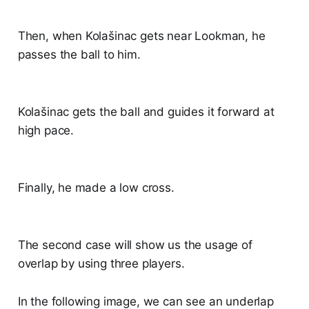
Then, when Kolašinac gets near Lookman, he
passes the ball to him.
Kolašinac gets the ball and guides it forward at
high pace.
Finally, he made a low cross.
The second case will show us the usage of
overlap by using three players.
In the following image, we can see an underlap