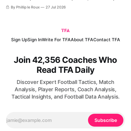
created and turn the same principles into practical coaching
By Phillip le Roux
27 Jul 2026
exercises.
Sign Up
Sign In
Write For TFA
About TFA
Contact TFA
Join 42,356 Coaches Who
Read TFA Daily
Discover Expert Football Tactics, Match
Analysis, Player Reports, Coach Analysis,
Tactical Insights, and Football Data Analysis.
Subscribe