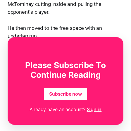
McTominay cutting inside and pulling the
opponent's player.
He then moved to the free space with an
underlap run.
Then, he got a pass from Politano in the space
Please Subscribe To
behind the opponent's full-back.
Continue Reading
Subscribe now
Already have an account?
Sign in