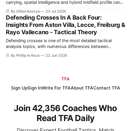
carrying, spatial intelligence and hybrid midfield profile can
replace qualities lost with Tielemans and Rogers, plus what
By Gillian Kasirye
23 Jul 2026
Unai Emery must refine.
Defending Crosses In A Back Four:
Insights From Aston Villa, Lecce, Freiburg &
Rayo Vallecano - Tactical Theory
Defending crosses is one of the most detailed tactical
analysis topics, with numerous differences between
different teams and coaches' ideas. The details of defending
By Phillip le Roux
22 Jun 2026
crosses begin with each defender's ability to either mark an
attacker or cover a specific space. It differs from defending
with either four
Sign Up
Sign In
Write For TFA
About TFA
Contact TFA
Join 42,356 Coaches Who
Read TFA Daily
Discover Expert Football Tactics, Match