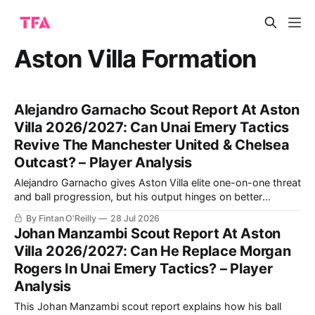
Aston Villa Formation
Alejandro Garnacho Scout Report At Aston
Villa 2026/2027: Can Unai Emery Tactics
Revive The Manchester United & Chelsea
Outcast? – Player Analysis
Alejandro Garnacho gives Aston Villa elite one-on-one threat
and ball progression, but his output hinges on better
composure after beating defenders. The analysis explains
By Fintan O'Reilly
28 Jul 2026
how Unai Emery can turn that raw advantage into consistent
Johan Manzambi Scout Report At Aston
end product.
Villa 2026/2027: Can He Replace Morgan
Rogers In Unai Emery Tactics? – Player
Analysis
This Johan Manzambi scout report explains how his ball