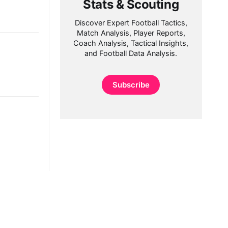
Stats & Scouting
Discover Expert Football Tactics,
Match Analysis, Player Reports,
Coach Analysis, Tactical Insights,
and Football Data Analysis.
Subscribe