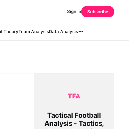
Sign in
Subscribe
al Theory
Team Analysis
Data Analysis
Tactical Football
Analysis - Tactics,