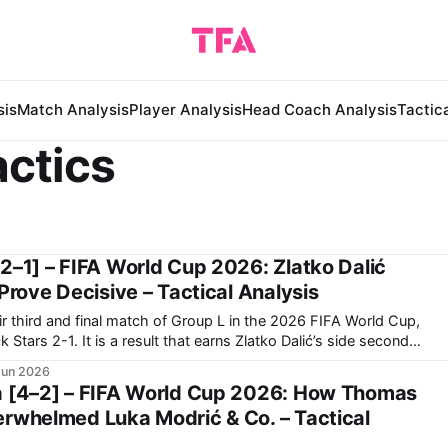
sis
Match Analysis
Player Analysis
Head Coach Analysis
Tactic
actics
2–1] – FIFA World Cup 2026: Zlatko Dalić
 Prove Decisive – Tactical Analysis
r third and final match of Group L in the 2026 FIFA World Cup,
ns Zlatko Dalić’s side second
 group. Now, they travel to Toronto to face Portugal in
Jun 2026
a [4–2] – FIFA World Cup 2026: How Thomas
erwhelmed Luka Modrić & Co. – Tactical