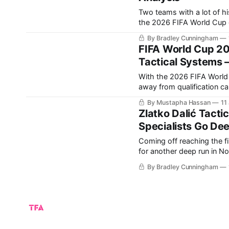
Two teams with a lot of hi
the 2026 FIFA World Cup group stage. England have
Croatia, who knocked them out i
By Bradley Cunningham
some revenge in
FIFA World Cup 20
Tactical Systems –
With the 2026 FIFA World C
away from qualification c
the World Cup? Europe once again arrives with several of the tournament’s strongest
By Mustapha Hassan
11
contenders. Spai
Zlatko Dalić Tacti
Specialists Go Dee
Coming off reaching the fi
for another deep run in North America t
Croatian national team is 
By Bradley Cunningham
The core from