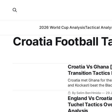
2026 World Cup Analysis
Tactical Analy
Croatia Football T
Croatia Vs Ghana [
Transition Tactics
Croatia met Ghana for thei
and Kockasti beat the Black Stars 2-1. It is a result that ear
spot in the
By Selim Ben Hmida
29 
England Vs Croati
Tuchel Tactics Ov
Analysis