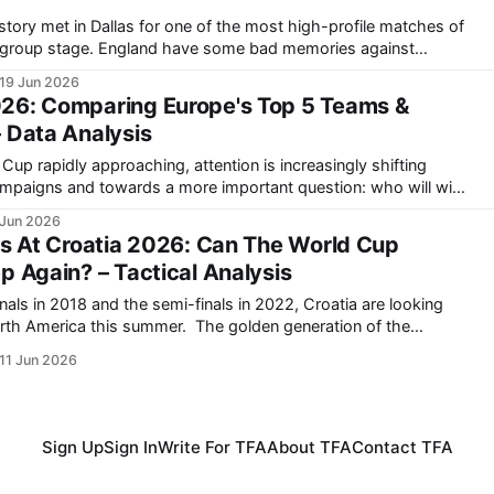
story met in Dallas for one of the most high-profile matches of
 some bad memories against
n the 2018 World Cup semi-finals. England did get
19 Jun 2026
26: Comparing Europe's Top 5 Teams &
 Data Analysis
up rapidly approaching, attention is increasingly shifting
ampaigns and towards a more important question: who will win
 Jun 2026
n, France, England, Portugal and Germany all possess elite-level
cs At Croatia 2026: Can The World Cup
p Again? – Tactical Analysis
nals in 2018 and the semi-finals in 2022, Croatia are looking
his summer. The golden generation of the
more than likely going to come to an end after this World Cup.
11 Jun 2026
Sign Up
Sign In
Write For TFA
About TFA
Contact TFA