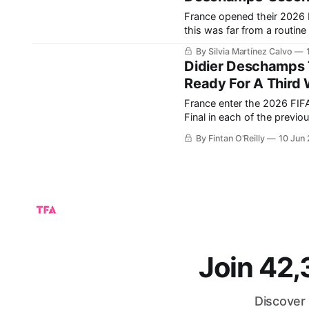
France opened their 2026 
this was far from a routine 
minutes, France looked dis
By Silvia Martínez Calvo
Didier Deschamps T
Ready For A Third 
France enter the 2026 FIFA
Final in each of the previou
won their second-ever FIFA
By Fintan O'Reilly
10 Jun
Join 42
Discover 