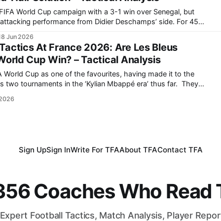
FIFA World Cup campaign with a 3-1 win over Senegal, but
attacking performance from Didier Deschamps’ side. For 45
connected in possession, unable to turn their technical
18 Jun 2026
superiority into a sustained final-third threat. Senegal’s
actics At France 2026: Are Les Bleus
World Cup Win? – Tactical Analysis
 World Cup as one of the favourites, having made it to the
s two tournaments in the ‘Kylian Mbappé era’ thus far. They
 World Cup in Russia back in 2018, but came up short in
 2026
Sign Up
Sign In
Write For TFA
About TFA
Contact TFA
,356 Coaches Who Read T
Expert Football Tactics, Match Analysis, Player Repo