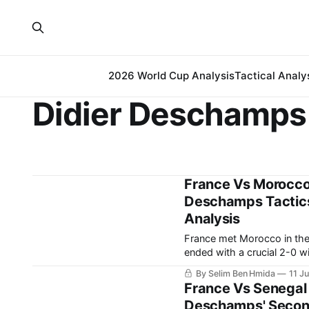
2026 World Cup Analysis
Tactical Analy
Didier Deschamps
France Vs Morocco
Deschamps Tactics 
Analysis
France met Morocco in the
ended with a crucial 2-0 w
going to be very tough to 
By Selim Ben Hmida
11 J
Cup.
France Vs Senegal 
Deschamps' Second-