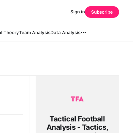
Sign in
Subscribe
al Theory
Team Analysis
Data Analysis
Tactical Football
Analysis - Tactics,