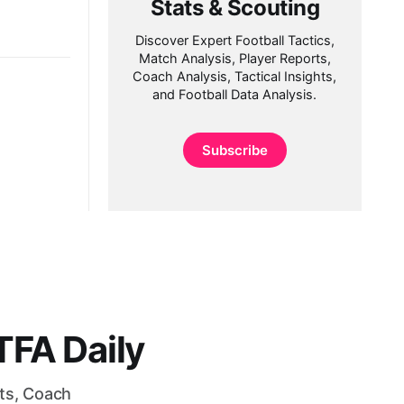
Stats & Scouting
Discover Expert Football Tactics,
Match Analysis, Player Reports,
Coach Analysis, Tactical Insights,
and Football Data Analysis.
Subscribe
FA Daily
rts, Coach