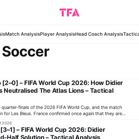
sis
Match Analysis
Player Analysis
Head Coach Analysis
Tactic
 Soccer
 [2–0] – FIFA World Cup 2026: How Didier
Neutralised The Atlas Lions – Tactical
 quarter-finals of the 2026 FIFA World Cup, and the match
in for Les Bleus. France confirmed once again that they are
beat in this tournament, as they were in the previous World
ul 2026
[3–1] – FIFA World Cup 2026: Didier
Half Solution – Tactical Analysis