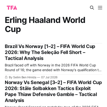
Erling Haaland World
Cup
Brazil Vs Norway [1–2] – FIFA World Cup
2026: Why The Seleção Fell Short –
Tactical Analysis
Brazil faced off with Norway in the 2026 FIFA World Cup
Round of 16; the game ended with Norway's qualification to
the quarter-finals and Brazil's elimination following a 1-2
By Selim Ben Hmida
07 Jul 2026
result. Brazil’s journey in the World Cup ended in a frustrating
Norway Vs Senegal [3–2] – FIFA World Cup
way as they
2026: Ståle Solbakken Tactics Exploit
Pape Thiaw Defensive Gamble – Tactical
Analysis