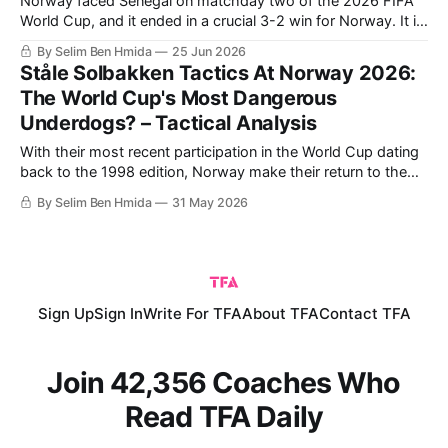
Norway faced Senegal on matchday two of the 2026 FIFA
World Cup, and it ended in a crucial 3-2 win for Norway. It is
a win that allows Norway to guarantee their qualification to
By Selim Ben Hmida
25 Jun 2026
the knockout phase prior to meeting France in their final
Ståle Solbakken Tactics At Norway 2026:
group stage match in a
The World Cup's Most Dangerous
Underdogs? – Tactical Analysis
With their most recent participation in the World Cup dating
back to the 1998 edition, Norway make their return to the
2026 World Cup with a very promising generation. Ståle
By Selim Ben Hmida
31 May 2026
Solbakken's side have a strong chance of succeeding in this
tournament; they are among the best underdogs heading
Sign Up
Sign In
Write For TFA
About TFA
Contact TFA
Join 42,356 Coaches Who
Read TFA Daily