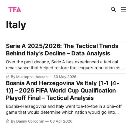
Italy
Serie A 2025/2026: The Tactical Trends
Behind Italy’s Decline – Data Analysis
Over the past decade, Serie A has experienced a tactical
renaissance that helped restore the league’s reputation as
one of Europe’s most intellectually sophisticated football
By Mustapha Hassan
30 May 2026
environments. Innovative structures built by coaches such
Bosnia And Herzegovina Vs Italy [1-1 (4-
as Luciano Spalletti and Gian Piero Gasperini transformed
1)] – 2026 FIFA World Cup Qualification
the league into a space where positional rotations,
Playoff Final – Tactical Analysis
Bosnia-Herzegovina and Italy went toe-to-toe in a one-off
game that would determine which nation would go into
Group B of this summer’s 2026 FIFA World Cup, with the
By Danny Corcoran
03 Apr 2026
Bosnians winning on penalties. They played out a 1-1 draw
through 120 minutes of football, and