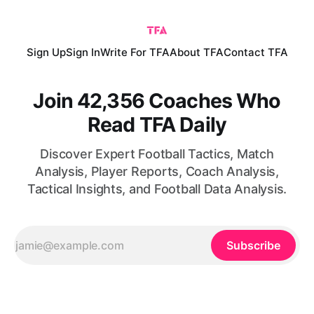
Sign Up
Sign In
Write For TFA
About TFA
Contact TFA
Join 42,356 Coaches Who
Read TFA Daily
Discover Expert Football Tactics, Match
Analysis, Player Reports, Coach Analysis,
Tactical Insights, and Football Data Analysis.
Subscribe