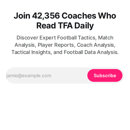
Join 42,356 Coaches Who
Read TFA Daily
Discover Expert Football Tactics, Match
Analysis, Player Reports, Coach Analysis,
Tactical Insights, and Football Data Analysis.
Subscribe