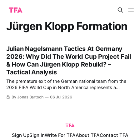
Jürgen Klopp Formation
Julian Nagelsmann Tactics At Germany
2026: Why Did The World Cup Project Fail
& How Can Jürgen Klopp Rebuild? –
Tactical Analysis
The premature exit of the German national team from the
2026 FIFA World Cup in North America represents a
watershed moment in the structural evolution of the DFB.
By Jonas Bartsch
06 Jul 2026
When a highly complex structural model collapses under the
weight of its own internal systemic contradictions, the
immediate consequence within elite football
Sign Up
Sign In
Write For TFA
About TFA
Contact TFA