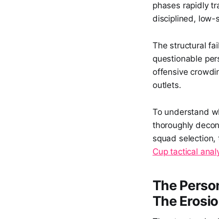
phases rapidly t
disciplined, low-
The structural fai
questionable per
offensive crowdin
outlets.
To understand why
thoroughly decon
squad selection, 
Cup tactical anal
The Person
The Erosion