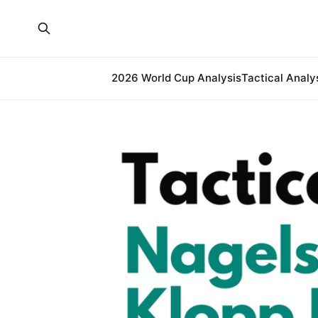
2026 World Cup Analysis
Tactical Analy