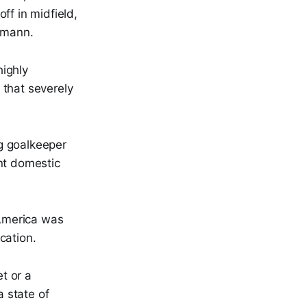
off in midfield,
lsmann.
highly
 that severely
g goalkeeper
nt domestic
 America was
cation.
et or a
a state of