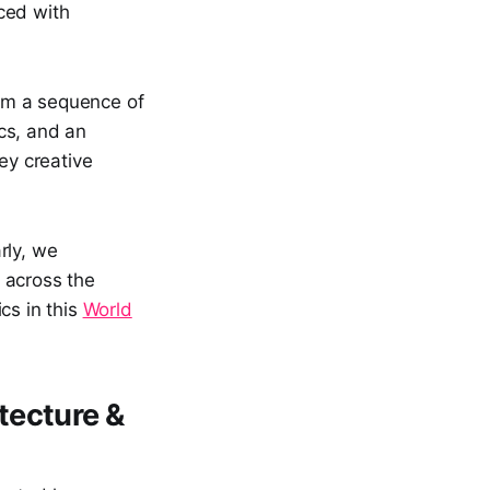
ced with
om a sequence of
cs, and an
ey creative
rly, we
 across the
cs in this
World
tecture &