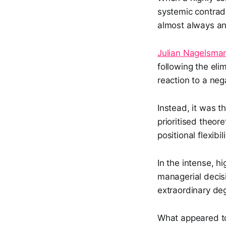
systemic contrad
almost always an 
Julian Nagelsma
following the eli
reaction to a ne
Instead, it was t
prioritised theor
positional flexibi
In the intense, h
managerial decis
extraordinary de
What appeared to 