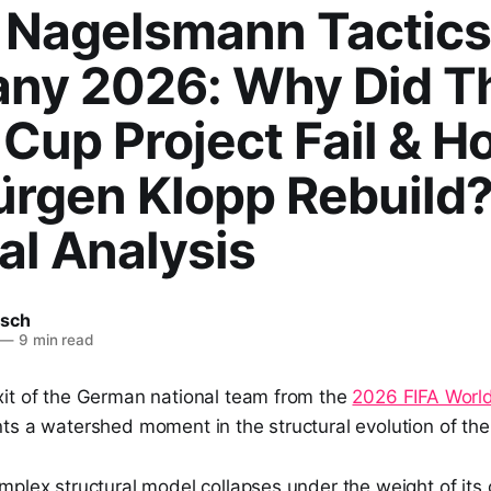
n Nagelsmann Tactics
ny 2026: Why Did T
Cup Project Fail & H
ürgen Klopp Rebuild?
al Analysis
tsch
—
9 min read
it of the German national team from the
2026 FIFA Worl
ts a watershed moment in the structural evolution of th
plex structural model collapses under the weight of its 