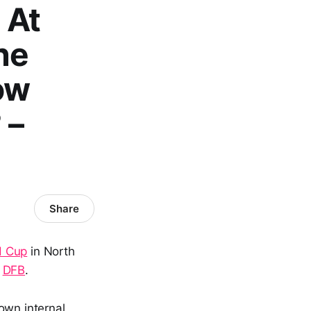
 At
he
ow
 –
Share
d Cup
in North
e
DFB
.
own internal