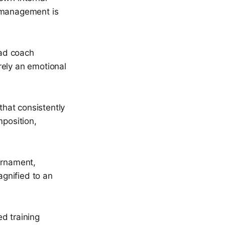
l management is
ead coach
ely an emotional
that consistently
mposition,
urnament,
gnified to an
d training