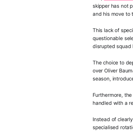
skipper has not pl
and his move to t
This lack of spe
questionable sel
disrupted squad 
The choice to de
over Oliver Bauma
season, introduc
Furthermore, the 
handled with a re
Instead of clearl
specialised rotat