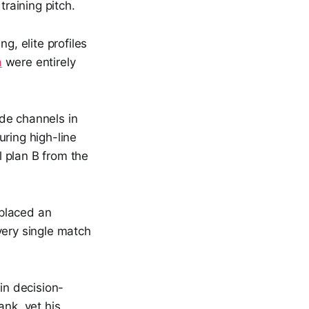
training pitch.
, elite profiles
a
were entirely
de channels in
uring high-line
l plan B from the
 placed an
every single match
in decision-
ank, yet his