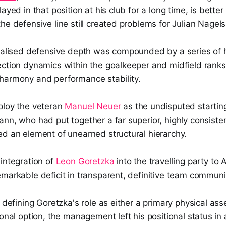
ayed in that position at his club for a long time, is better 
he defensive line still created problems for Julian Nage
cialised defensive depth was compounded by a series of 
ection dynamics within the goalkeeper and midfield ranks
harmony and performance stability.
ploy the veteran
Manuel Neuer
as the undisputed startin
nn, who had put together a far superior, highly consiste
ed an element of unearned structural hierarchy.
integration of
Leon Goretzka
into the travelling party to
markable deficit in transparent, definitive team communi
y defining Goretzka's role as either a primary physical ass
ional option, the management left his positional status in 