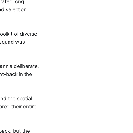
rated long
ad selection
olkit of diverse
n squad was
nn's deliberate,
ght-back in the
and the spatial
red their entire
-back, but the