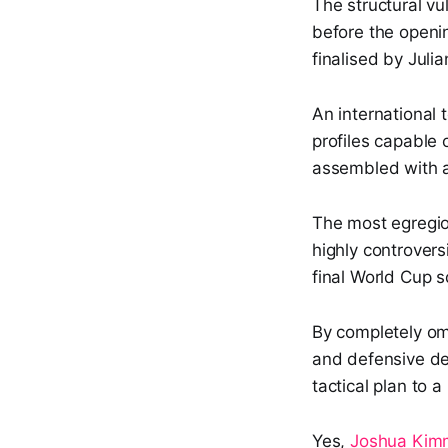
The structural vul
before the openi
finalised by Jul
An international
profiles capable 
assembled with an
The most egregio
highly controvers
final World Cup s
By completely omi
and defensive de
tactical plan to a
Yes,
Joshua Kim