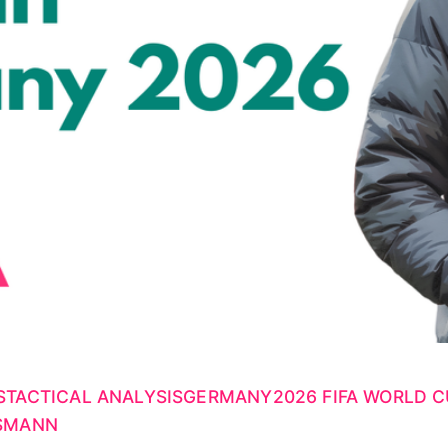
S
TACTICAL ANALYSIS
GERMANY
2026 FIFA WORLD 
LSMANN