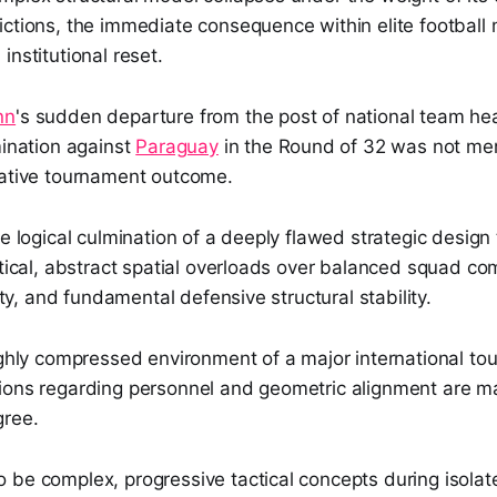
ictions, the immediate consequence within elite footbal
institutional reset.
nn
's sudden departure from the post of national team h
mination against
Paraguay
in the Round of 32 was not mer
gative tournament outcome.
he logical culmination of a deeply flawed strategic design 
etical, abstract spatial overloads over balanced squad co
lity, and fundamental defensive structural stability.
ighly compressed environment of a major international to
ions regarding personnel and geometric alignment are ma
gree.
be complex, progressive tactical concepts during isolate