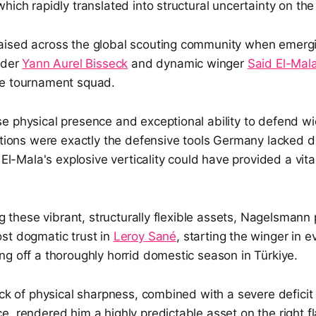
hich rapidly translated into structural uncertainty on the 
ised across the global scouting community when emerging
nder
Yann Aurel Bisseck
and dynamic winger
Said El-Mal
he tournament squad.
e physical presence and exceptional ability to defend wi
ations were exactly the defensive tools Germany lacked d
e El-Mala's explosive verticality could have provided a vita
ing these vibrant, structurally flexible assets, Nagelsmann
st dogmatic trust in
Leroy Sané
, starting the winger in 
g off a thoroughly horrid domestic season in Türkiye.
ack of physical sharpness, combined with a severe deficit 
, rendered him a highly predictable asset on the right fl