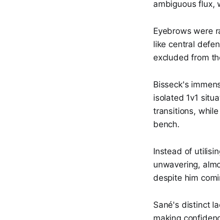
ambiguous flux, w
Eyebrows were ra
like central defe
excluded from t
Bisseck's immens
isolated 1v1 situ
transitions, whil
bench.
Instead of utilis
unwavering, almo
despite him comin
Sané's distinct l
making confidence