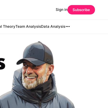
Sign in
Subscribe
al Theory
Team Analysis
Data Analysis