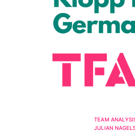
TEAM ANALYSI
JULIAN NAGE