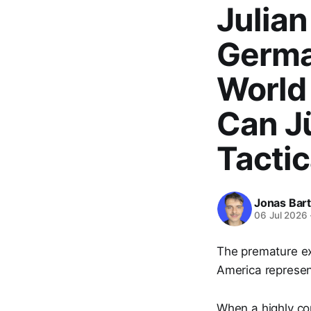
Julia
Germa
World 
Can J
Tactic
Jonas Bar
06 Jul 2026
The premature ex
America represen
When a highly com