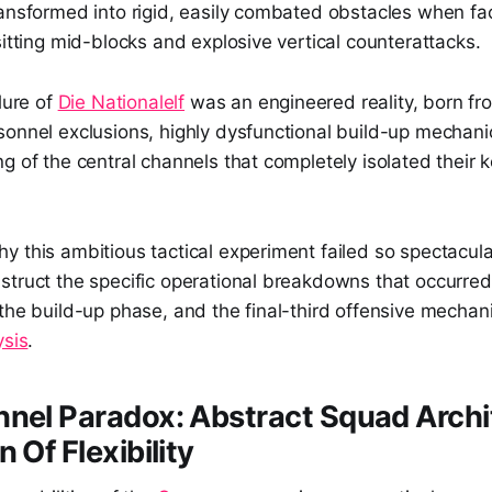
ransformed into rigid, easily combated obstacles when fa
sitting mid-blocks and explosive vertical counterattacks.
lure of
Die Nationalelf
was an engineered reality, born fr
sonnel exclusions, highly dysfunctional build-up mechani
g of the central channels that completely isolated their k
 this ambitious tactical experiment failed so spectacula
struct the specific operational breakdowns that occurred
the build-up phase, and the final-third offensive mechani
ysis
.
nel Paradox: Abstract Squad Archi
 Of Flexibility