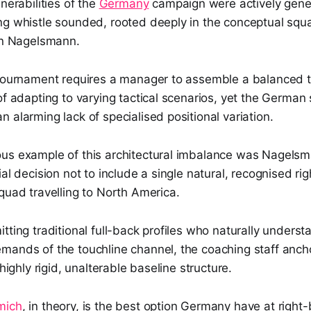
nerabilities of the
Germany
campaign were actively gene
ng whistle sounded, rooted deeply in the conceptual squ
ian Nagelsmann.
 tournament requires a manager to assemble a balanced to
of adapting to varying tactical scenarios, yet the Germa
 alarming lack of specialised positional variation.
us example of this architectural imbalance was Nagelsma
ial decision not to include a single natural, recognised ri
quad travelling to North America.
tting traditional full-back profiles who naturally underst
mands of the touchline channel, the coaching staff ancho
 highly rigid, unalterable baseline structure.
mich
, in theory, is the best option Germany have at right