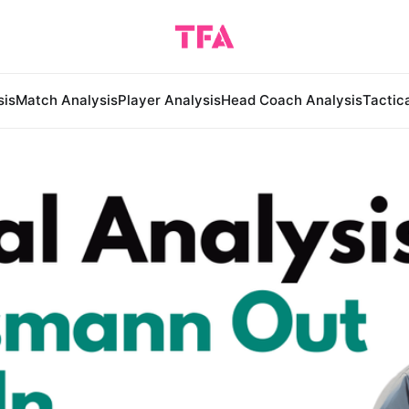
sis
Match Analysis
Player Analysis
Head Coach Analysis
Tactic