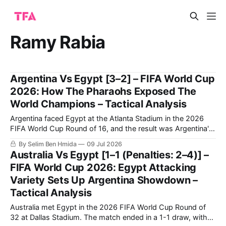
Ramy Rabia
Argentina Vs Egypt [3–2] – FIFA World Cup
2026: How The Pharaohs Exposed The
World Champions – Tactical Analysis
Argentina faced Egypt at the Atlanta Stadium in the 2026
FIFA World Cup Round of 16, and the result was Argentina's
qualification to the quarter-finals following a very
By Selim Ben Hmida
09 Jul 2026
entertaining 3-2 match.
Australia Vs Egypt [1–1 (Penalties: 2–4)] –
FIFA World Cup 2026: Egypt Attacking
Variety Sets Up Argentina Showdown –
Tactical Analysis
Australia met Egypt in the 2026 FIFA World Cup Round of
32 at Dallas Stadium. The match ended in a 1-1 draw, with