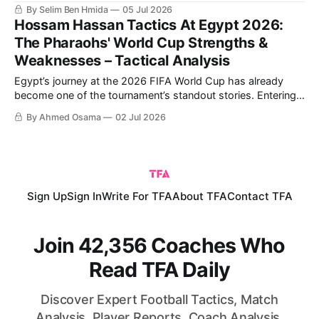
Egypt ultimately going through on penalties. Egypt's historic
By Selim Ben Hmida
05 Jul 2026
qualification to the Round of 16 comes after their first-ever
Hossam Hassan Tactics At Egypt 2026:
win in a World Cup,
The Pharaohs' World Cup Strengths &
Weaknesses – Tactical Analysis
Egypt’s journey at the 2026 FIFA World Cup has already
become one of the tournament’s standout stories. Entering
the competition with high expectations and carrying the
By Ahmed Osama
02 Jul 2026
hopes of an entire nation, the Pharaohs have worked hard
to put themselves in a strong position ahead of the
knockout stage.
Sign Up
Sign In
Write For TFA
About TFA
Contact TFA
Join 42,356 Coaches Who
Read TFA Daily
Discover Expert Football Tactics, Match
Analysis, Player Reports, Coach Analysis,