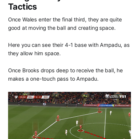
Tactics
Once Wales enter the final third, they are quite
good at moving the ball and creating space.
Here you can see their 4-1 base with Ampadu, as
they allow him space.
Once Brooks drops deep to receive the ball, he
makes a one-touch pass to Ampadu.