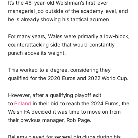
It’s the 46-year-old Welshman’s first-ever
managerial job outside of the academy level, and
he is already showing his tactical acumen.
For many years, Wales were primarily a low-block,
counterattacking side that would constantly
punch above its weight.
This worked to a degree, considering they
qualified for the 2020 Euros and 2022 World Cup.
However, after a qualifying playoff exit
to
Poland
in their bid to reach the 2024 Euros, the
Welsh FA decided it was time to move on from
their previous manager, Rob Page.
Bellamy played for several big clubs during his