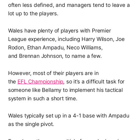
often less defined, and managers tend to leave a
lot up to the players.
Wales have plenty of players with Premier
League experience, including Harry Wilson, Joe
Rodon, Ethan Ampadu, Neco Williams,
and Brennan Johnson, to name a few.
However, most of their players are in
the
EFL Championship
, so it’s a difficult task for
someone like Bellamy to implement his tactical
system in such a short time.
Wales typically set up in a 4-1 base with Ampadu
as the single pivot.