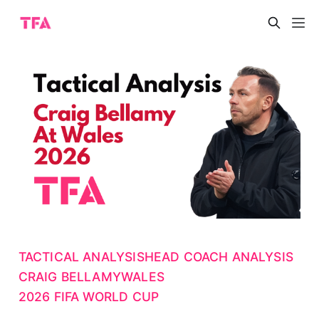
TACTICAL ANALYSIS
HEAD COACH ANALYSIS
CRAIG BELLAMY
WALES
2026 FIFA WORLD CUP