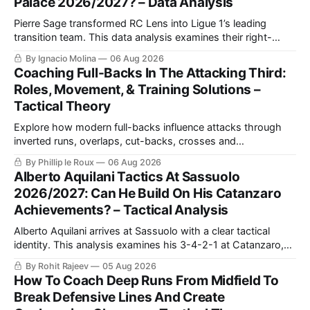
Palace 2026/2027? – Data Analysis
Pierre Sage transformed RC Lens into Ligue 1’s leading
transition team. This data analysis examines their right-
sided dominance, Odsonne Édouard’s role, Robin Risser’s
By Ignacio Molina
06 Aug 2026
impact and what Sage’s tactics could bring to Crystal
Coaching Full-Backs In The Attacking Third:
Palace.
Roles, Movement, & Training Solutions –
Tactical Theory
Explore how modern full-backs influence attacks through
inverted runs, overlaps, cut-backs, crosses and
counterpressing, with examples from the Premier League
By Phillip le Roux
06 Aug 2026
and La Liga alongside practical training exercises designed
Alberto Aquilani Tactics At Sassuolo
to improve their movement, technique and decision-making
2026/2027: Can He Build On His Catanzaro
in the final third.
Achievements? – Tactical Analysis
Alberto Aquilani arrives at Sassuolo with a clear tactical
identity. This analysis examines his 3-4-2-1 at Catanzaro,
including structured build-up, pressing and positional
By Rohit Rajeev
05 Aug 2026
rotations, before assessing how those principles could
How To Coach Deep Runs From Midfield To
translate to a 4-2-3-1 in Serie A.
Break Defensive Lines And Create