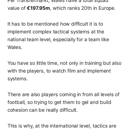
Per Transfermarkt, Wales have a total squad
value of
€197.95m
, which ranks 20th in Europe.
It has to be mentioned how difficult it is to
implement complex tactical systems at the
national team level, especially for a team like
Wales.
You have so little time, not only in training but also
with the players, to watch film and implement
systems.
There are also players coming in from all levels of
football, so trying to get them to gel and build
cohesion can be really difficult.
This is why, at the international level, tactics are