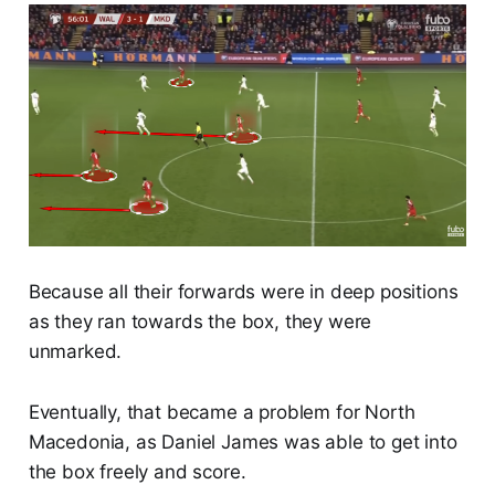
Because all their forwards were in deep positions
as they ran towards the box, they were
unmarked.
Eventually, that became a problem for North
Macedonia, as Daniel James was able to get into
the box freely and score.