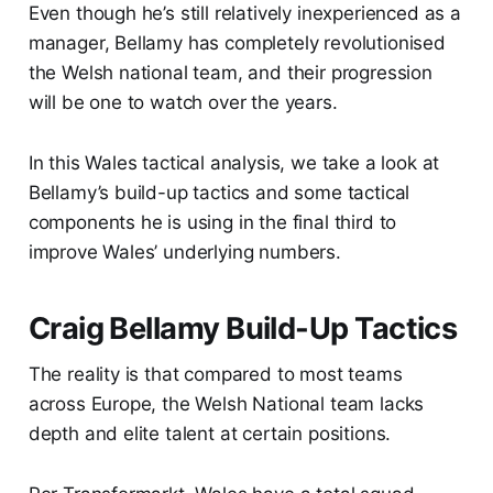
Even though he’s still relatively inexperienced as a
manager, Bellamy has completely revolutionised
the Welsh national team, and their progression
will be one to watch over the years.
In this Wales tactical analysis, we take a look at
Bellamy’s build-up tactics and some tactical
components he is using in the final third to
improve Wales’ underlying numbers.
Craig Bellamy Build-Up Tactics
The reality is that compared to most teams
across Europe, the Welsh National team lacks
depth and elite talent at certain positions.