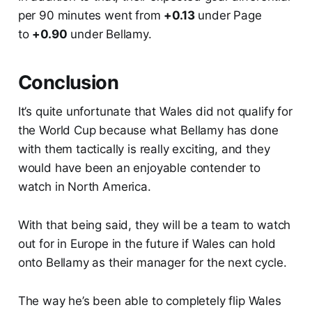
per 90 minutes went from
+0.13
under Page
to
+0.90
under Bellamy.
Conclusion
It’s quite unfortunate that Wales did not qualify for
the World Cup because what Bellamy has done
with them tactically is really exciting, and they
would have been an enjoyable contender to
watch in North America.
With that being said, they will be a team to watch
out for in Europe in the future if Wales can hold
onto Bellamy as their manager for the next cycle.
The way he’s been able to completely flip Wales