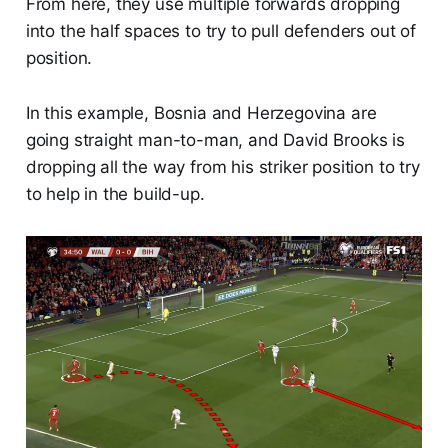
From here, they use multiple forwards dropping
into the half spaces to try to pull defenders out of
position.
In this example, Bosnia and Herzegovina are
going straight man-to-man, and David Brooks is
dropping all the way from his striker position to try
to help in the build-up.