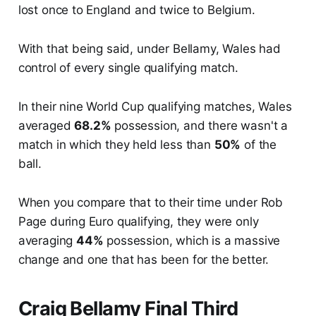
lost once to England and twice to Belgium.
With that being said, under Bellamy, Wales had
control of every single qualifying match.
In their nine World Cup qualifying matches, Wales
averaged
68.2%
possession, and there wasn't a
match in which they held less than
50%
of the
ball.
When you compare that to their time under Rob
Page during Euro qualifying, they were only
averaging
44%
possession, which is a massive
change and one that has been for the better.
Craig Bellamy Final Third