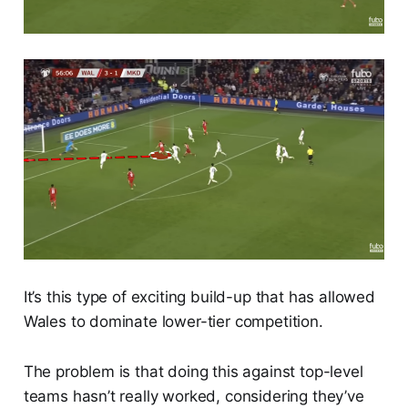
It’s this type of exciting build-up that has allowed
Wales to dominate lower-tier competition.
The problem is that doing this against top-level
teams hasn’t really worked, considering they’ve