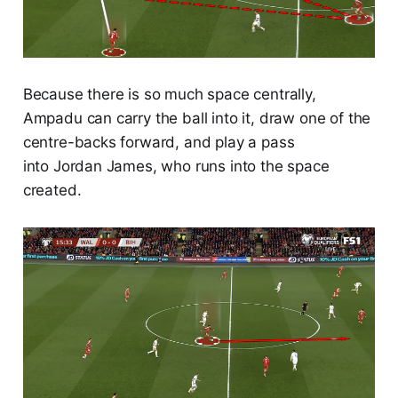
Because there is so much space centrally,
Ampadu can carry the ball into it, draw one of the
centre-backs forward, and play a pass
into Jordan James, who runs into the space
created.