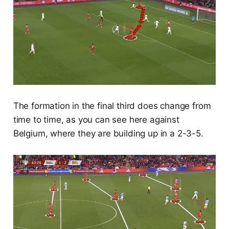
The formation in the final third does change from
time to time, as you can see here against
Belgium, where they are building up in a 2-3-5.