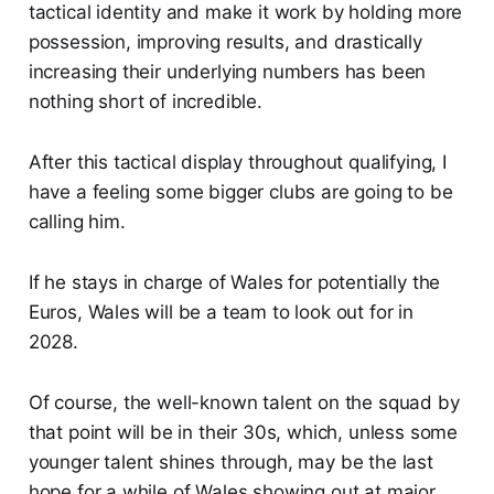
tactical identity and make it work by holding more
possession, improving results, and drastically
increasing their underlying numbers has been
nothing short of incredible.
After this tactical display throughout qualifying, I
have a feeling some bigger clubs are going to be
calling him.
If he stays in charge of Wales for potentially the
Euros, Wales will be a team to look out for in
2028.
Of course, the well-known talent on the squad by
that point will be in their 30s, which, unless some
younger talent shines through, may be the last
hope for a while of Wales showing out at major