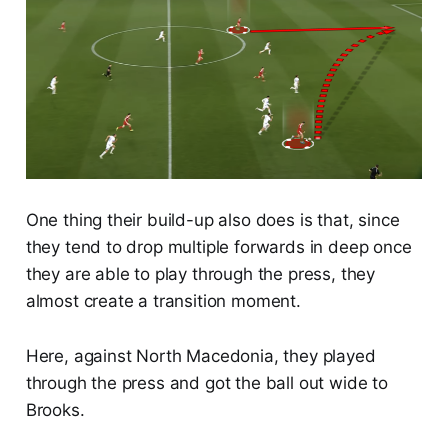
One thing their build-up also does is that, since
they tend to drop multiple forwards in deep once
they are able to play through the press, they
almost create a transition moment.
Here, against North Macedonia, they played
through the press and got the ball out wide to
Brooks.