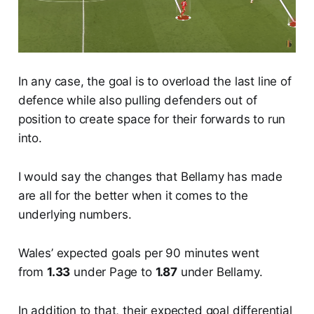
In any case, the goal is to overload the last line of
defence while also pulling defenders out of
position to create space for their forwards to run
into.
I would say the changes that Bellamy has made
are all for the better when it comes to the
underlying numbers.
Wales’ expected goals per 90 minutes went
from
1.33
under Page to
1.87
under Bellamy.
In addition to that, their expected goal differential