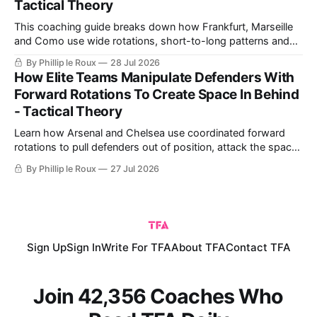
Tactical Theory
This coaching guide breaks down how Frankfurt, Marseille
and Como use wide rotations, short-to-long patterns and
quick restarts from goal kicks, then turns those ideas into a
By Phillip le Roux
28 Jul 2026
practical exercise for safer build-up play.
How Elite Teams Manipulate Defenders With
Forward Rotations To Create Space In Behind
- Tactical Theory
Learn how Arsenal and Chelsea use coordinated forward
rotations to pull defenders out of position, attack the space
created and turn the same principles into practical coaching
By Phillip le Roux
27 Jul 2026
exercises.
Sign Up
Sign In
Write For TFA
About TFA
Contact TFA
Join 42,356 Coaches Who