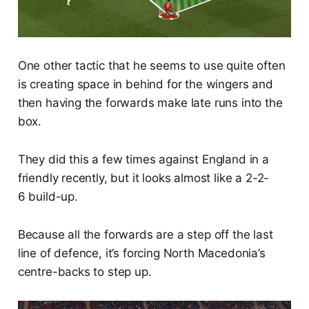
One other tactic that he seems to use quite often
is creating space in behind for the wingers and
then having the forwards make late runs into the
box.
They did this a few times against England in a
friendly recently, but it looks almost like a 2-2-
6 build-up.
Because all the forwards are a step off the last
line of defence, it’s forcing North Macedonia’s
centre-backs to step up.