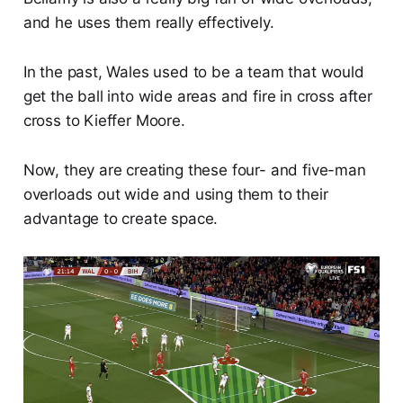
and he uses them really effectively.
In the past, Wales used to be a team that would
get the ball into wide areas and fire in cross after
cross to Kieffer Moore.
Now, they are creating these four- and five-man
overloads out wide and using them to their
advantage to create space.