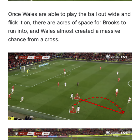
Once Wales are able to play the ball out wide and
flick it on, there are acres of space for Brooks to
run into, and Wales almost created a massive
chance from a cross.