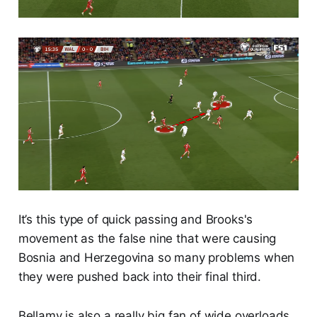
It’s this type of quick passing and Brooks's
movement as the false nine that were causing
Bosnia and Herzegovina so many problems when
they were pushed back into their final third.
Bellamy is also a really big fan of wide overloads,