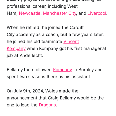
professional career, including West
Ham,
Newcastle
,
Manchester City
, and
Liverpool
.
When he retired, he joined the Cardiff
City academy as a coach, but a few years later,
he joined his old teammate
Vincent
Kompany
when Kompany got his first managerial
job at Anderlecht.
Bellamy then followed
Kompany
to Burnley and
spent two seasons there as his assistant.
On July 9th, 2024, Wales made the
announcement that Craig Bellamy would be the
one to lead the
Dragons
.