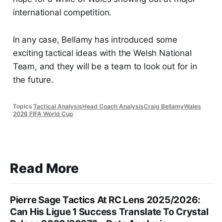
international competition.
In any case, Bellamy has introduced some
exciting tactical ideas with the Welsh National
Team, and they will be a team to look out for in
the future.
Topics
Tactical Analysis
Head Coach Analysis
Craig Bellamy
Wales
2026 FIFA World Cup
Read More
Pierre Sage Tactics At RC Lens 2025/2026:
Can His Ligue 1 Success Translate To Crystal