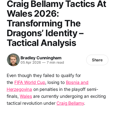
Craig Bellamy Tactics At
Wales 2026:
Transforming The
Dragons’ Identity –
Tactical Analysis
Bradley Cunningham
Share
05 Apr 2026
—
7 min read
Even though they failed to qualify for
the
FIFA World Cup
, losing to
Bosnia and
Herzegovina
on penalties in the playoff semi-
finals,
Wales
are currently undergoing an exciting
tactical revolution under
Craig Bellamy
.