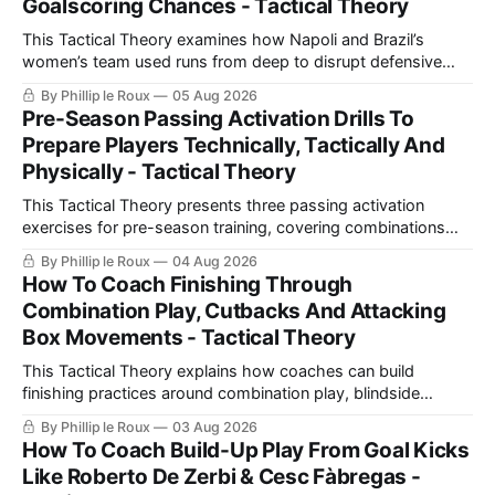
Goalscoring Chances - Tactical Theory
This Tactical Theory examines how Napoli and Brazil’s
women’s team used runs from deep to disrupt defensive
lines, create chances and maintain defensive security, before
By Phillip le Roux
05 Aug 2026
presenting three training practices for coaching the
Pre-Season Passing Activation Drills To
movement.
Prepare Players Technically, Tactically And
Physically - Tactical Theory
This Tactical Theory presents three passing activation
exercises for pre-season training, covering combinations
with a number 10, build-up play and pressing movements to
By Phillip le Roux
04 Aug 2026
prepare players technically, tactically, physically and
How To Coach Finishing Through
psychologically.
Combination Play, Cutbacks And Attacking
Box Movements - Tactical Theory
This Tactical Theory explains how coaches can build
finishing practices around combination play, blindside
movements and cutbacks, using examples from Celtic and
By Phillip le Roux
03 Aug 2026
Barcelona to create realistic shooting drills linked directly to
How To Coach Build-Up Play From Goal Kicks
a team’s game model and attacking structure.
Like Roberto De Zerbi & Cesc Fàbregas -