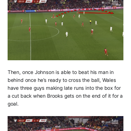
Then, once Johnson is able to beat his man in
behind once he’s ready to cross the ball, Wales
have three guys making late runs into the box for
a cut back when Brooks gets on the end of it for a
goal.